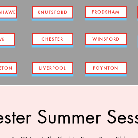
FRODSHAM
SHAWE
KNUTSFORD
CHESTER
WINSFORD
WE
ETON
LIVERPOOL
POYNTON
ster Summer Ses