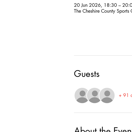
20 Jun 2026, 18:30 – 20:
The Cheshire County Sports
Guests
+ 91 o
About the Even