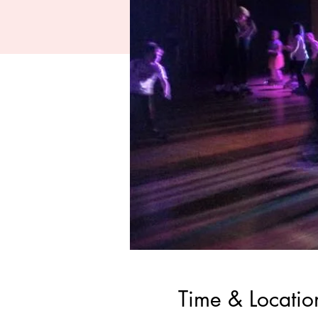
Time & Locatio