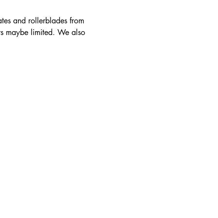
ates and rollerblades from 
rs maybe limited. We also 