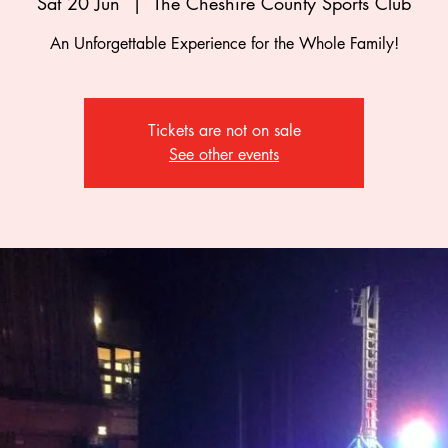
Sat 20 Jun
  |  
The Cheshire County Sports Club
An Unforgettable Experience for the Whole Family!
Tickets are not on sale
See other events