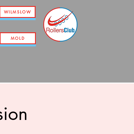
WILMSLOW
MOLD
sion