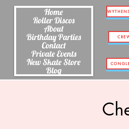
Home
WYTHEN
Roller Discos
About
Birthday Parties
CRE
Contact
Private Events
New Skate Store
CONGL
Blog
Che