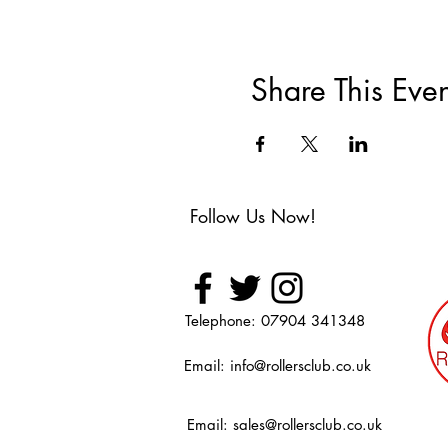
Share This Even
Follow Us Now!
Telephone: 07904 341348
Email:
info@rollersclub.co.uk
Email:
sales@rollersclub.co.uk