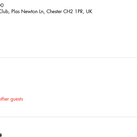
00
 Club, Plas Newton Ln, Chester CH2 1PR, UK
ther guests
t