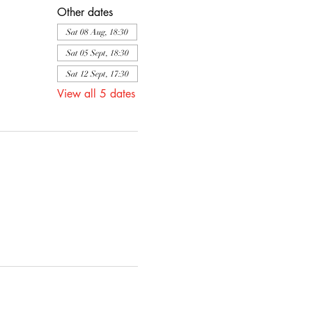
Other dates
Sat 08 Aug, 18:30
Sat 05 Sept, 18:30
Sat 12 Sept, 17:30
View all 5 dates