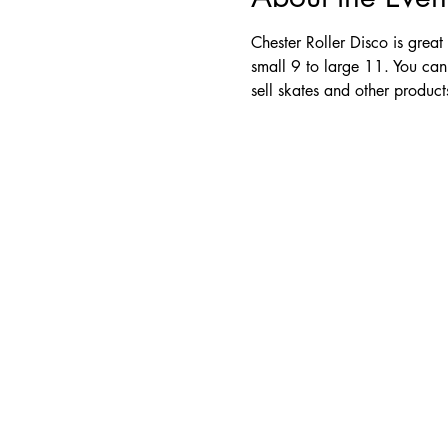
Chester Roller Disco is great
small 9 to large 11. You can
sell skates and other produc