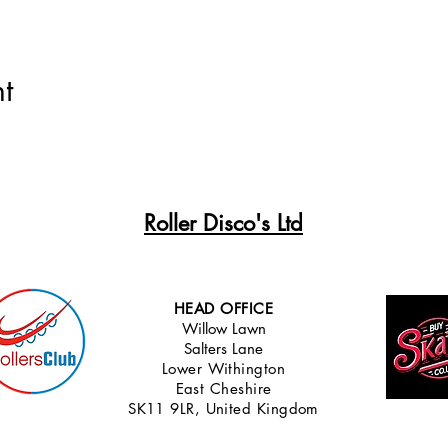
t
Roller Disco's Ltd
HEAD OFFICE
Willow Lawn
Salters Lane
Lower Withingt
on
East Cheshire
SK11 9LR, United Kingdom