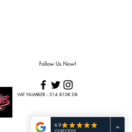
Follow Us Now!
VAT NUMBER - 514 8108 08
Looking to Purchase
Skate's?
Head over to
www.BuySkates.co.uk