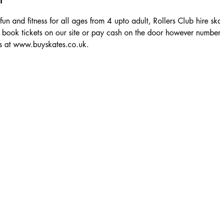
 fun and fitness for all ages from 4 upto adult, Rollers Club hire sk
 book tickets on our site or pay cash on the door however numbe
ts at www.buyskates.co.uk.