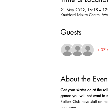
21 May 2022, 16:15 – 17
Knutsford Leisure Centre, W
Guests
+ 37 o
About the Even
Get your skates on at the roll
games you will not want to mis
Rollers Club have staff on ha
your own.