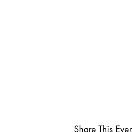
Share This Even