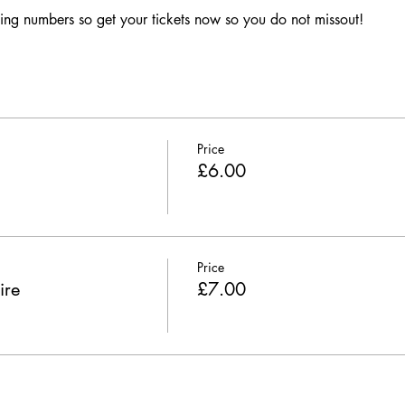
ing numbers so get your tickets now so you do not missout!
Price
£6.00
Price
ire
£7.00