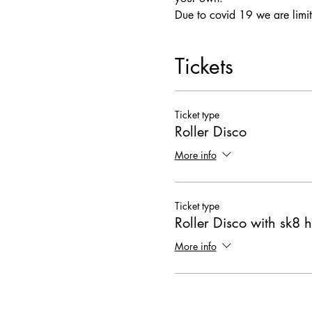
Due to covid 19 we are limit
Tickets
Ticket type
Roller Disco
More info
Ticket type
Roller Disco with sk8 h
More info