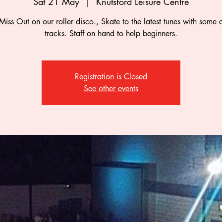
Sat 21 May
  |  
Knutsford Leisure Centre
Miss Out on our roller disco., Skate to the latest tunes with some c
tracks. Staff on hand to help beginners.
Registration is Closed
See other events