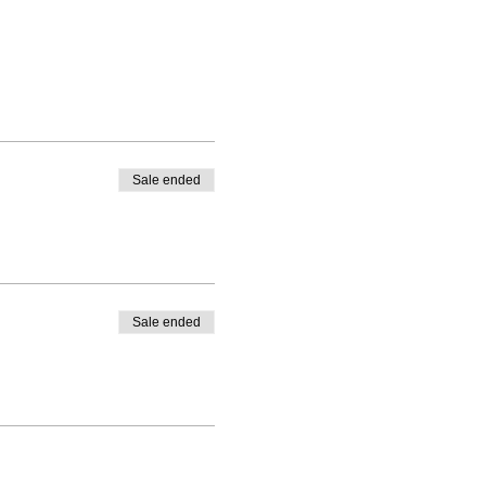
Sale ended
Sale ended