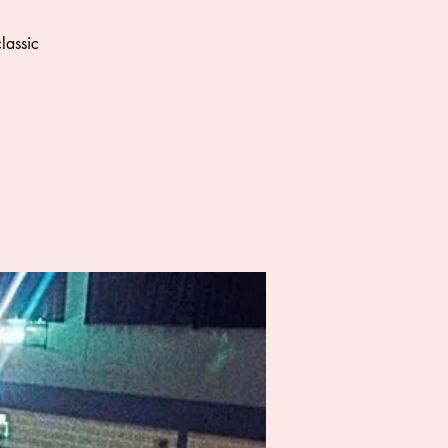
lassic