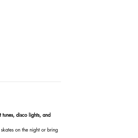
 tunes, disco lights, and 
skates on the night or bring 