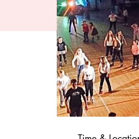
Time & Locatio