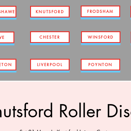
FRODSHAM
SHAWE
KNUTSFORD
CHESTER
WINSFORD
WE
ETON
LIVERPOOL
POYNTON
utsford Roller Di