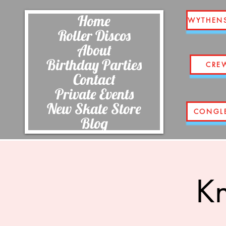
Home
WYTHEN
Roller Discos
About
Birthday Parties
CRE
Contact
Private Events
New Skate Store
CONGL
Blog
Kn