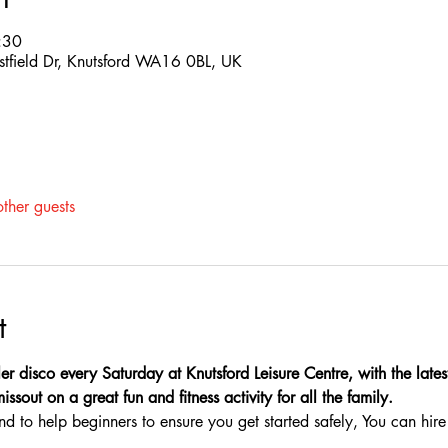
:30
estfield Dr, Knutsford WA16 0BL, UK
ther guests
t
er disco every Saturday at Knutsford Leisure Centre, with the latest
sout on a great fun and fitness activity for all the family.
nd to help beginners to ensure you get started safely, You can hire 