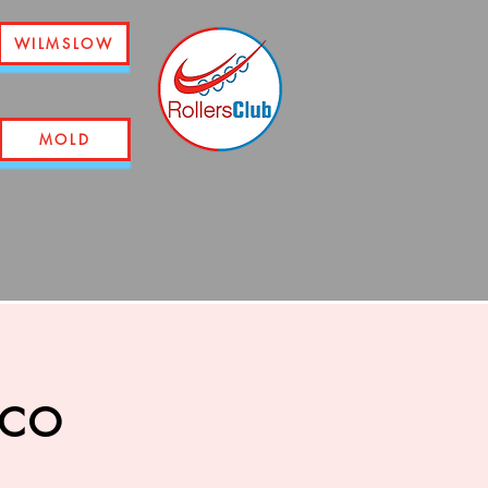
WILMSLOW
MOLD
sco