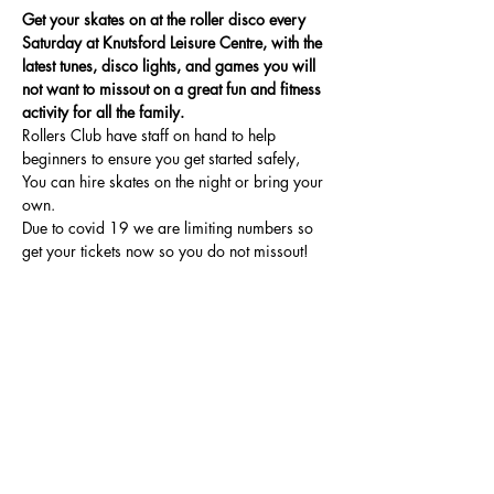
Get your skates on at the roller disco every 
Saturday at Knutsford Leisure Centre, with the 
latest tunes, disco lights, and games you will 
not want to missout on a great fun and fitness 
activity for all the family.
Rollers Club have staff on hand to help 
beginners to ensure you get started safely, 
You can hire skates on the night or bring your 
own.
Due to covid 19 we are limiting numbers so 
get your tickets now so you do not missout!