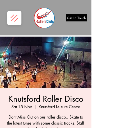
Get In Touch
Knutsford Roller Disco
Sat 15 Nov
  |  
Knutsford Leisure Centre
Dont Miss Out on our roller disco., Skate to
the latest tunes with some classic tracks. Staff