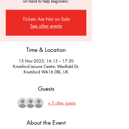
on hand to help beginners.
Tickets Are Not on Sale
See other events
Time & Location
15 Nov 2025, 16:15 – 17:30
Knutsford Leisure Centre, Westfield Dr,
Knutsford WA16 0BL, UK
Guests
+ 5 other guests
About the Event