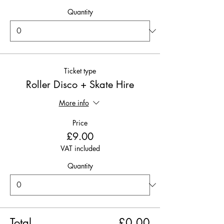
Quantity
Ticket type
Roller Disco + Skate Hire
More info
Price
£9.00
VAT included
Quantity
Total
£0.00