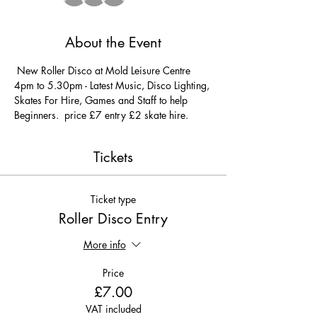
About the Event
 New Roller Disco at Mold Leisure Centre 
4pm to 5.30pm - Latest Music, Disco Lighting, 
Skates For Hire, Games and Staff to help 
Beginners.  price £7 entry £2 skate hire. 
Tickets
Ticket type
Roller Disco Entry
More info
Price
£7.00
VAT included