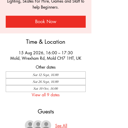
Lighting, Skates For Hire, Games and Staff to
help Beginners.
Book Now
Time & Location
15 Aug 2026, 16:00 – 17:30
Mold, Wrexham Rd, Mold CH7 1HT, UK
Other dates
Sat 12 Sept, 16:00
Sat 26 Sept, 16:00
Sat 10 Oct, 16:00
View all 9 dates
Guests
See All