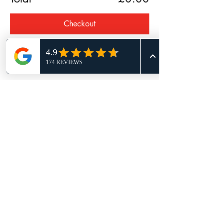
Checkout