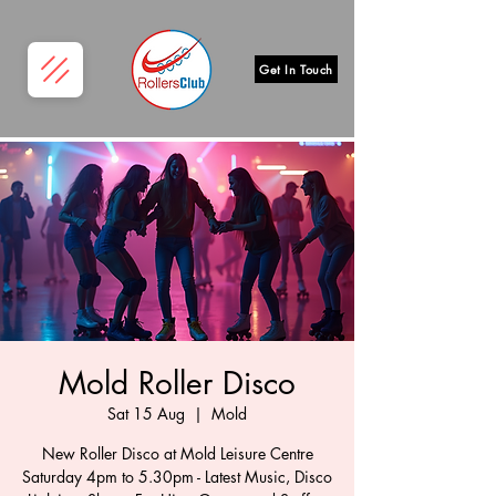
Get In Touch
Mold Roller Disco
Sat 15 Aug
  |  
Mold
New Roller Disco at Mold Leisure Centre
Saturday 4pm to 5.30pm - Latest Music, Disco