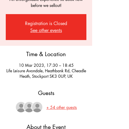
before we sellout!
Registration is Closed
See other events
Time & Location
10 Mar 2023, 17:30 – 18:45
Life Leisure Avondale, Heathbank Rd, Cheadle
Heath, Stockport SK3 0UP, UK
Guests
+ 54 other guests
About the Event