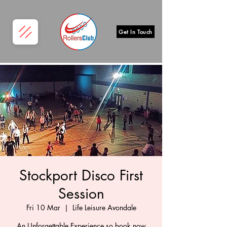
Get In Touch
Stockport Disco First
Session
Fri 10 Mar
  |  
Life Leisure Avondale
An Unforgettable Experience so book now