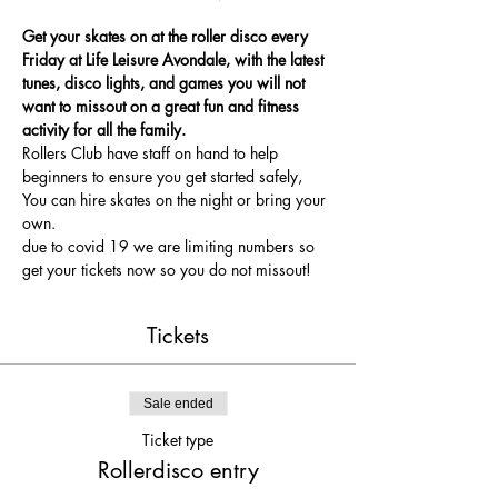
Get your skates on at the roller disco every 
Friday at Life Leisure Avondale, with the latest 
tunes, disco lights, and games you will not 
want to missout on a great fun and fitness 
activity for all the family.
Rollers Club have staff on hand to help 
beginners to ensure you get started safely, 
You can hire skates on the night or bring your 
own.
due to covid 19 we are limiting numbers so 
get your tickets now so you do not missout!
Tickets
Sale ended
Ticket type
Rollerdisco entry