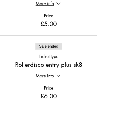
More info
Price
£5.00
Sale ended
Ticket type
Rollerdisco entry plus sk8
More info
Price
£6.00