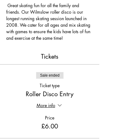
 Great skating fun for all the family and 
friends. Our Wilmslow roller disco is our 
longest running skating session launched in 
2008. We cater for all ages and mix skating 
with games to ensure the kids have lots of fun 
and exercise at the same time! 
Tickets
Sale ended
Ticket type
Roller Disco Entry
More info
Price
£6.00