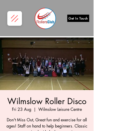
Get In Touch
Wilmslow Roller Disco
Fri 23 Aug
  |  
Wilmslow Leisure Centre
Don't Miss Out, Great fun and exercise for all
ages! Staff on hand to help beginners. Classic