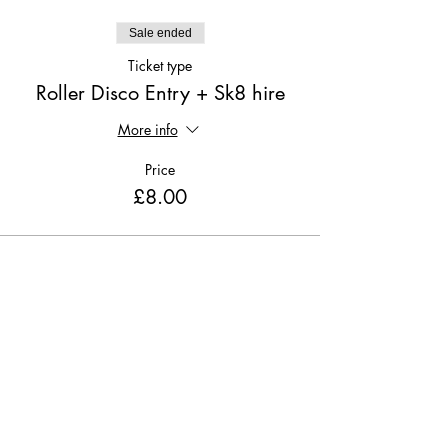
Sale ended
Ticket type
Roller Disco Entry + Sk8 hire
More info
Price
£8.00