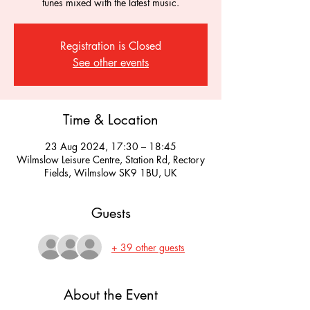
tunes mixed with the latest music.
Registration is Closed
See other events
Time & Location
23 Aug 2024, 17:30 – 18:45
Wilmslow Leisure Centre, Station Rd, Rectory
Fields, Wilmslow SK9 1BU, UK
Guests
+ 39 other guests
About the Event