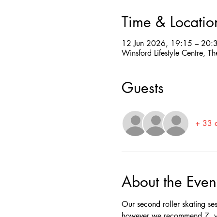
Time & Locatio
12 Jun 2026, 19:15 – 20:
Winsford Lifestyle Centre,
Guests
+ 33 o
About the Even
Our second roller skating se
however we recommend 7  yea