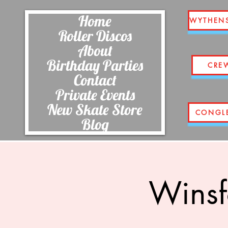
Home
WYTHEN
Roller Discos
About
Birthday Parties
CRE
Contact
Private Events
New Skate Store
CONGL
Blog
Winsf