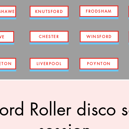
FRODSHAM
SHAWE
KNUTSFORD
CHESTER
WINSFORD
WE
ETON
LIVERPOOL
POYNTON
ord Roller disco 