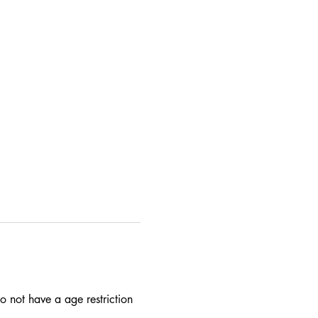
 not have a age restriction 