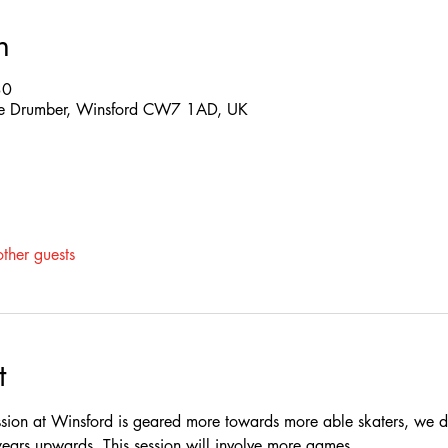
n
30
 The Drumber, Winsford CW7 1AD, UK
ther guests
t
ssion at Winsford is geared more towards more able skaters, we do
rs upwards, This session will involve more games.