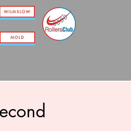
WILMSLOW
MOLD
second