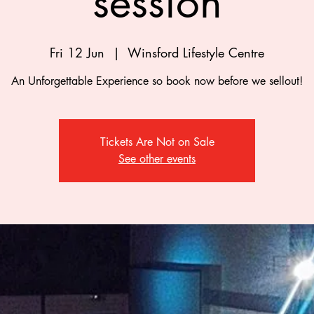
session
Fri 12 Jun
  |  
Winsford Lifestyle Centre
An Unforgettable Experience so book now before we sellout!
Tickets Are Not on Sale
See other events