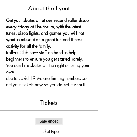
About the Event
Get your skates on at our second roller disco 
every Friday at The Forum, with the latest 
tunes, disco lights, and games you will not 
want to missout on a great fun and fitness 
activity for all the family.
Rollers Club have staff on hand to help 
beginners to ensure you get started safely, 
You can hire skates on the night or bring your 
own.
due to covid 19 we are limiting numbers so 
get your tickets now so you do not missout!
Tickets
Sale ended
Ticket type