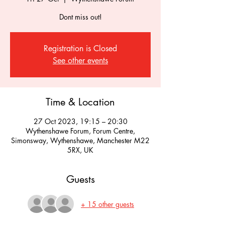
Dont miss out!
Registration is Closed
See other events
Time & Location
27 Oct 2023, 19:15 – 20:30
Wythenshawe Forum, Forum Centre,
Simonsway, Wythenshawe, Manchester M22
5RX, UK
Guests
+ 15 other guests