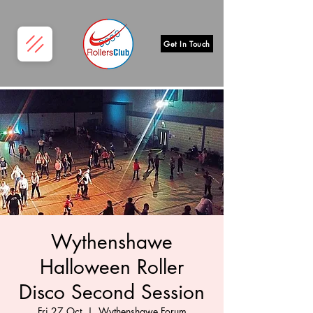
Get In Touch
Wythenshawe
Halloween Roller
Disco Second Session
Fri 27 Oct
  |  
Wythenshawe Forum