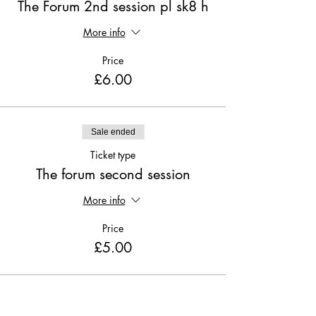
The Forum 2nd session pl sk8 h
More info
Price
£6.00
Sale ended
Ticket type
The forum second session
More info
Price
£5.00