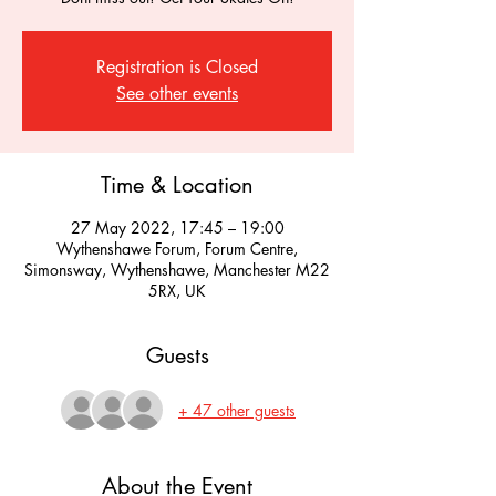
Registration is Closed
See other events
Time & Location
27 May 2022, 17:45 – 19:00
Wythenshawe Forum, Forum Centre,
Simonsway, Wythenshawe, Manchester M22
5RX, UK
Guests
+ 47 other guests
About the Event