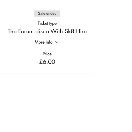
Sale ended
Ticket type
The Forum disco With Sk8 Hire
More info
Price
£6.00