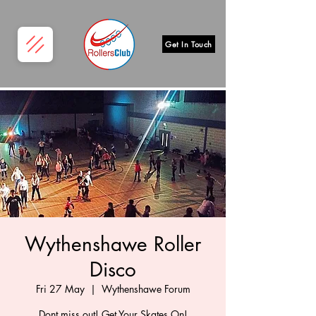
Get In Touch
Wythenshawe Roller
Disco
Fri 27 May
  |  
Wythenshawe Forum
Dont miss out! Get Your Skates On!