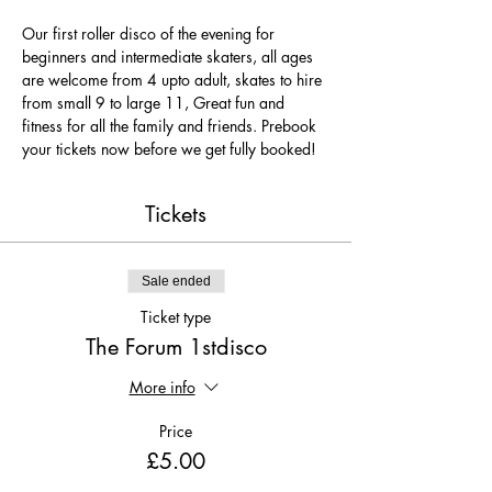
Our first roller disco of the evening for 
beginners and intermediate skaters, all ages 
are welcome from 4 upto adult, skates to hire 
from small 9 to large 11, Great fun and 
fitness for all the family and friends. Prebook 
your tickets now before we get fully booked!
Tickets
Sale ended
Ticket type
The Forum 1stdisco
More info
Price
£5.00