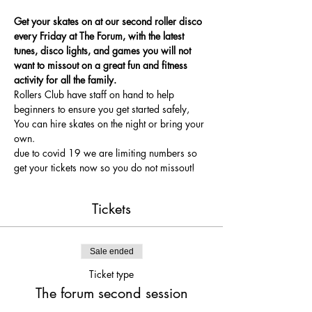
Get your skates on at our second roller disco 
every Friday at The Forum, with the latest 
tunes, disco lights, and games you will not 
want to missout on a great fun and fitness 
activity for all the family.
Rollers Club have staff on hand to help 
beginners to ensure you get started safely, 
You can hire skates on the night or bring your 
own.
due to covid 19 we are limiting numbers so 
get your tickets now so you do not missout!
Tickets
Sale ended
Ticket type
The forum second session