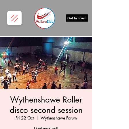
Get In Touch
Wythenshawe Roller
disco second session
Fri 22 Oct
  |  
Wythenshawe Forum
Dont miss out!