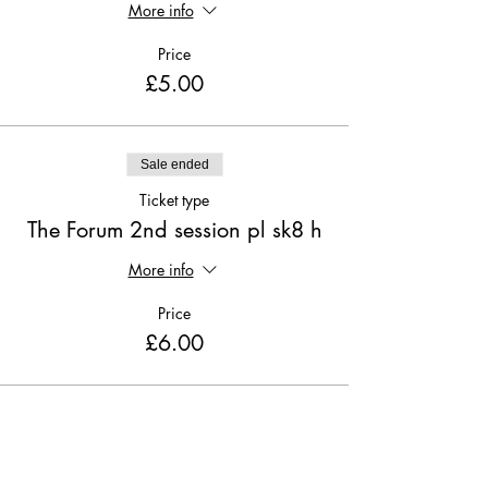
More info
Price
£5.00
Sale ended
Ticket type
The Forum 2nd session pl sk8 h
More info
Price
£6.00