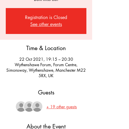
Registration is Closed
See other events
Time & Location
22 Oct 2021, 19:15 – 20:30
Wythenshawe Forum, Forum Centre,
Simonsway, Wythenshawe, Manchester M22
5RX, UK
Guests
+ 19 other guests
About the Event