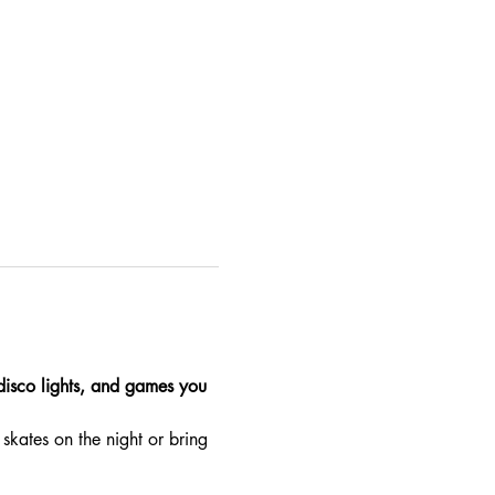
 disco lights, and games you 
skates on the night or bring 