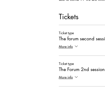
Tickets
Ticket type
The forum second sess
More info
Ticket type
The Forum 2nd session
More info