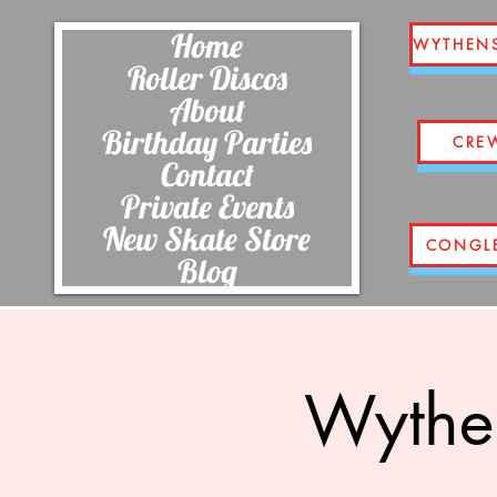
Home
WYTHEN
Roller Discos
About
Birthday Parties
CRE
Contact
Private Events
New Skate Store
CONGL
Blog
Wythe