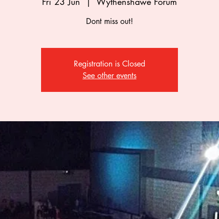
Fri 23 Jun
  |  
Wythenshawe Forum
Dont miss out!
Registration is Closed
See other events