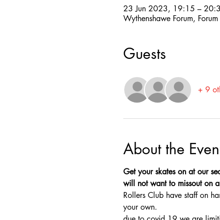
23 Jun 2023, 19:15 – 20:
Wythenshawe Forum, Forum
Guests
+ 9 ot
About the Even
Get your skates on at our sec
will not want to missout on a 
Rollers Club have staff on ha
your own.
due to covid 19 we are limit