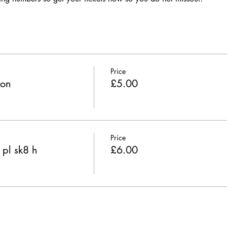
Price
ion
£5.00
Price
 pl sk8 h
£6.00