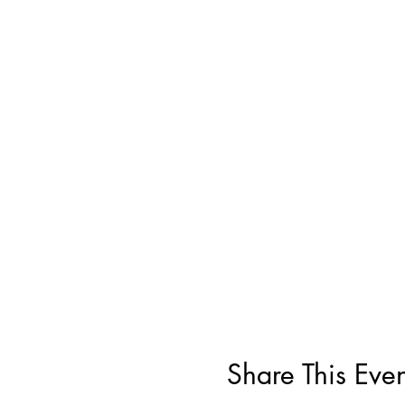
Share This Even