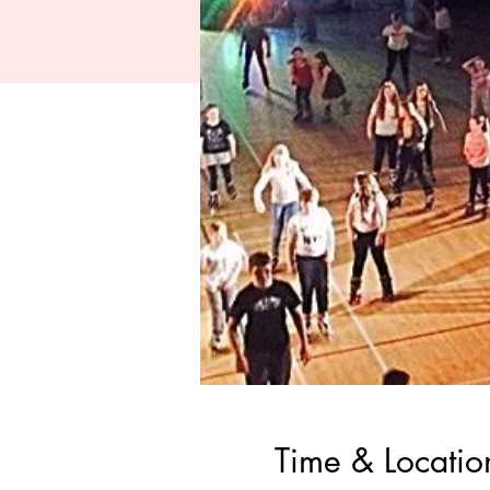
Time & Locatio