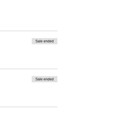
Sale ended
Sale ended