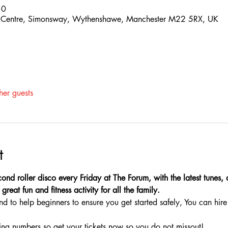
30
 Centre, Simonsway, Wythenshawe, Manchester M22 5RX, UK
her guests
t
ond roller disco every Friday at The Forum, with the latest tunes,
great fun and fitness activity for all the family.
nd to help beginners to ensure you get started safely, You can hire 
ing numbers so get your tickets now so you do not missout!