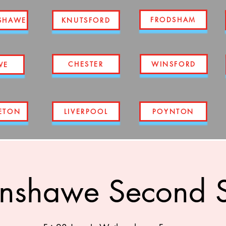
FRODSHAM
SHAWE
KNUTSFORD
CHESTER
WINSFORD
WE
ETON
LIVERPOOL
POYNTON
nshawe Second S