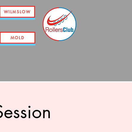
WILMSLOW
MOLD
ession