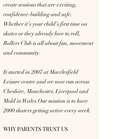
create sessions that are exciting,
confidence-building and safe.
Whether it’s your child’s first time on
skates or they already love to roll,
Rollers Club is all about fun, movement
and community.
It started in 2007 at Macclesfield
Leisure centre and we now run across
Cheshire, Manchester, Liverpool and
Mold in Wales.Our mission is to have
2000 skaters getting active every week.
WHY PARENTS TRUST US