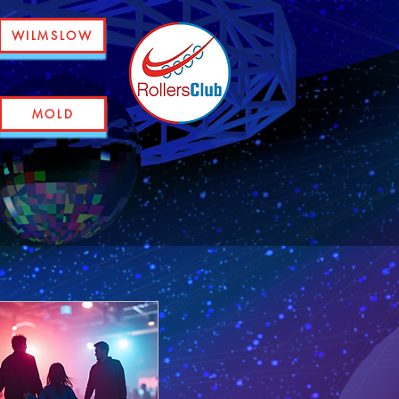
WILMSLOW
MOLD