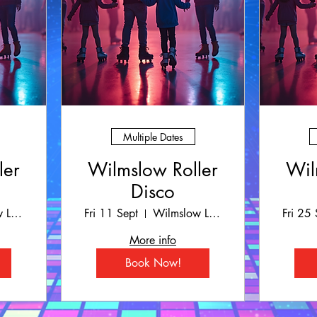
Multiple Dates
ler
Wilmslow Roller
Wil
Disco
Wilmslow Leisure Centre
Fri 11 Sept
Wilmslow Leisure Centre
Fri 25 
More info
Book Now!