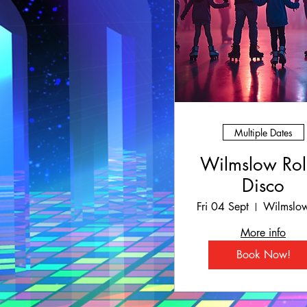
Multiple Dates
Wilmslow Rol
Disco
Fri 04 Sept
More info
Book Now!