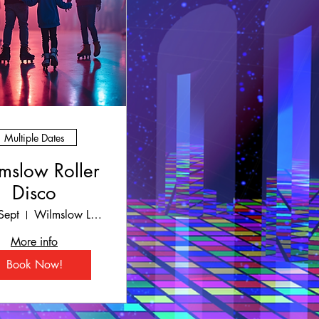
Multiple Dates
mslow Roller
Disco
Sept
Wilmslow Leisure Centre
More info
Book Now!