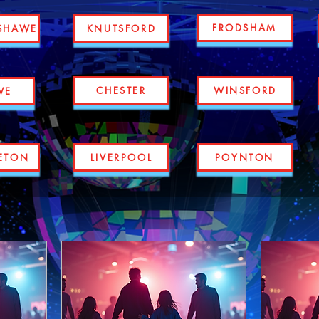
FRODSHAM
SHAWE
KNUTSFORD
CHESTER
WINSFORD
WE
ETON
LIVERPOOL
POYNTON