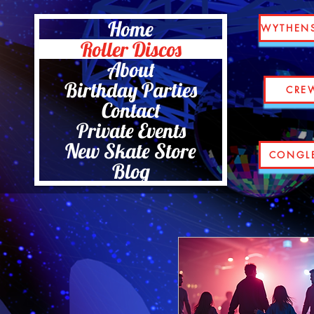
Home
WYTHEN
Roller Discos
About
Birthday Parties
CRE
Contact
Private Events
New Skate Store
CONGL
Blog