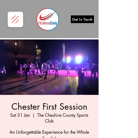
Get In Touch
Chester First Session
Sat 31 Jan
  |  
The Cheshire County Sports
Club
An Unforgettable Experience for the Whole