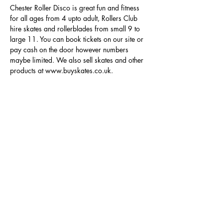
Chester Roller Disco is great fun and fitness 
for all ages from 4 upto adult, Rollers Club 
hire skates and rollerblades from small 9 to 
large 11. You can book tickets on our site or 
pay cash on the door however numbers 
maybe limited. We also sell skates and other 
products at www.buyskates.co.uk.