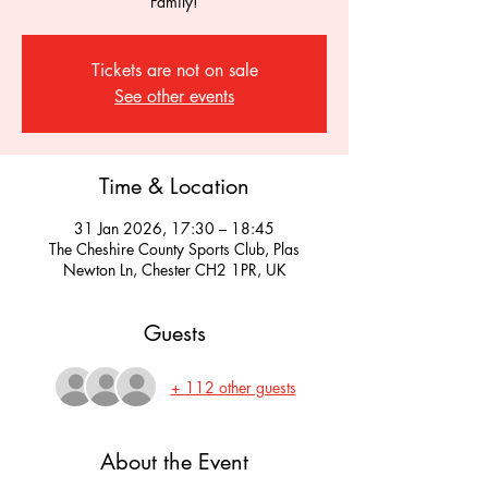
Family!
Tickets are not on sale
See other events
Time & Location
31 Jan 2026, 17:30 – 18:45
The Cheshire County Sports Club, Plas
Newton Ln, Chester CH2 1PR, UK
Guests
+ 112 other guests
About the Event