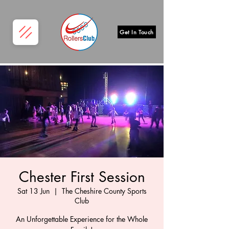
Get In Touch
Chester First Session
Sat 13 Jun
  |  
The Cheshire County Sports
Club
An Unforgettable Experience for the Whole