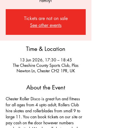
Family!
Tickets are not on sale
See other events
Time & Location
13 Jun 2026, 17:30 – 18:45
The Cheshire County Sports Club, Plas
Newton Ln, Chester CH2 1PR, UK
About the Event
Chester Roller Disco is great fun and fitness 
for all ages from 4 upto adult, Rollers Club 
hire skates and rollerblades from small 9 to 
large 11. You can book tickets on our site or 
pay cash on the door however numbers 