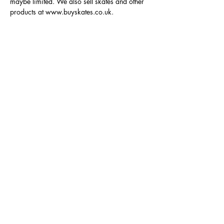
maybe limited. We also sell skates and other 
products at www.buyskates.co.uk.