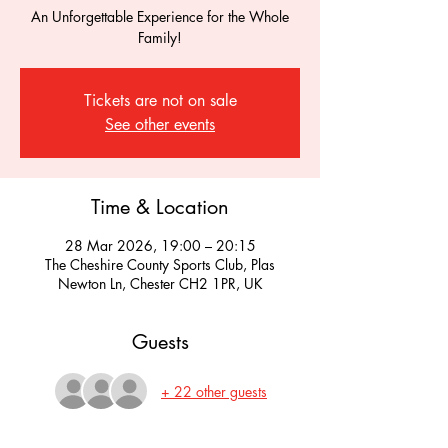
An Unforgettable Experience for the Whole
Family!
Tickets are not on sale
See other events
Time & Location
28 Mar 2026, 19:00 – 20:15
The Cheshire County Sports Club, Plas
Newton Ln, Chester CH2 1PR, UK
Guests
+ 22 other guests