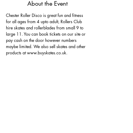
About the Event
Chester Roller Disco is great fun and fitness 
for all ages from 4 upto adult, Rollers Club 
hire skates and rollerblades from small 9 to 
large 11. You can book tickets on our site or 
pay cash on the door however numbers 
maybe limited. We also sell skates and other 
products at www.buyskates.co.uk.