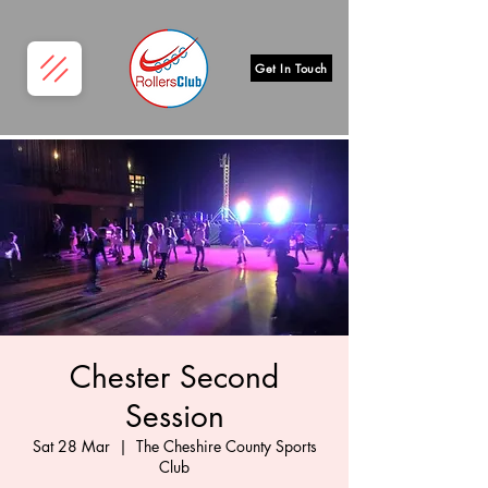
Get In Touch
Chester Second
Session
Sat 28 Mar
  |  
The Cheshire County Sports
Club