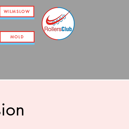
WILMSLOW
MOLD
sion