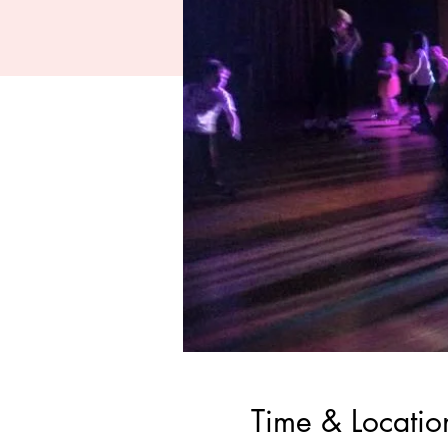
Time & Locatio