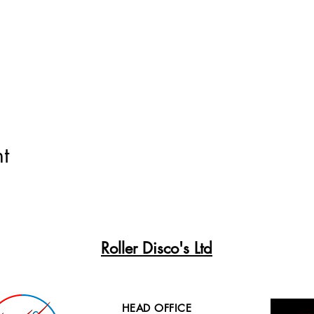
t
Roller Disco's Ltd
HEAD OFFICE