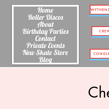
Home
WYTHEN
Roller Discos
About
Birthday Parties
CRE
Contact
Private Events
New Skate Store
CONGL
Blog
Che