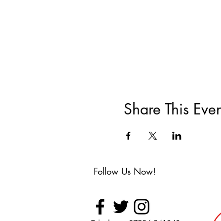
Share This Even
Follow Us Now!