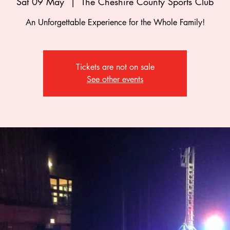
Sat 09 May
  |  
The Cheshire County Sports Club
An Unforgettable Experience for the Whole Family!
Tickets are not on sale
See other events