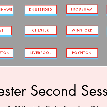
FRODSHAM
SHAWE
KNUTSFORD
CHESTER
WINSFORD
WE
ETON
LIVERPOOL
POYNTON
ster Second Ses