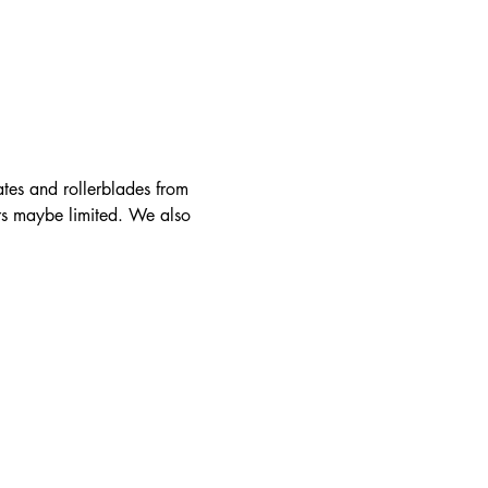
ates and rollerblades from 
rs maybe limited. We also 