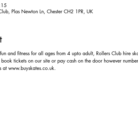
:15
 Club, Plas Newton Ln, Chester CH2 1PR, UK
t
 fun and fitness for all ages from 4 upto adult, Rollers Club hire sk
 book tickets on our site or pay cash on the door however numbe
ts at www.buyskates.co.uk.