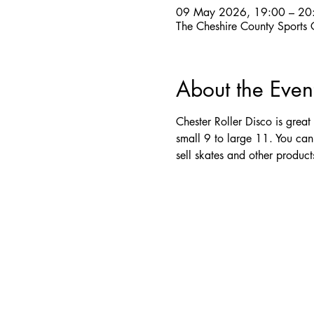
09 May 2026, 19:00 – 20
The Cheshire County Sports
About the Even
Chester Roller Disco is great
small 9 to large 11. You can
sell skates and other produc