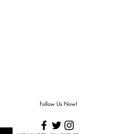
Follow Us Now!