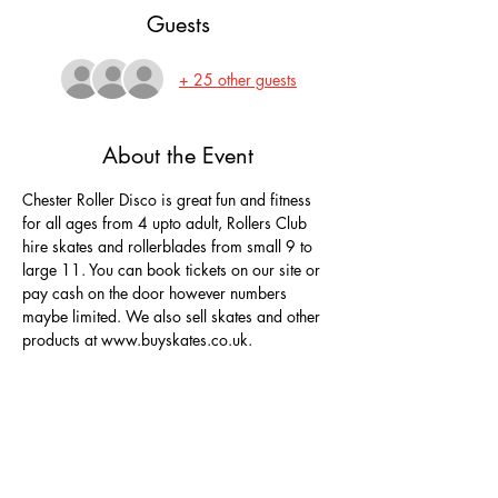
Guests
+ 25 other guests
About the Event
Chester Roller Disco is great fun and fitness 
for all ages from 4 upto adult, Rollers Club 
hire skates and rollerblades from small 9 to 
large 11. You can book tickets on our site or 
pay cash on the door however numbers 
maybe limited. We also sell skates and other 
products at www.buyskates.co.uk.