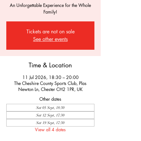
An Unforgettable Experience for the Whole
Family!
Tickets are not on sale
See other events
Time & Location
11 Jul 2026, 18:30 – 20:00
The Cheshire County Sports Club, Plas
Newton Ln, Chester CH2 1PR, UK
Other dates
Sat 05 Sept, 18:30
Sat 12 Sept, 17:30
Sat 19 Sept, 17:30
View all 4 dates