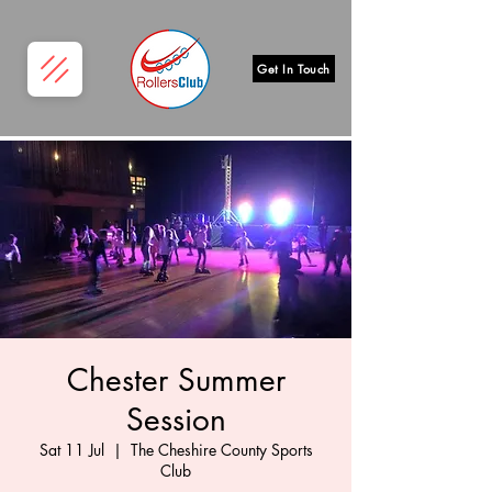
Get In Touch
Chester Summer
Session
Sat 11 Jul
  |  
The Cheshire County Sports
Club