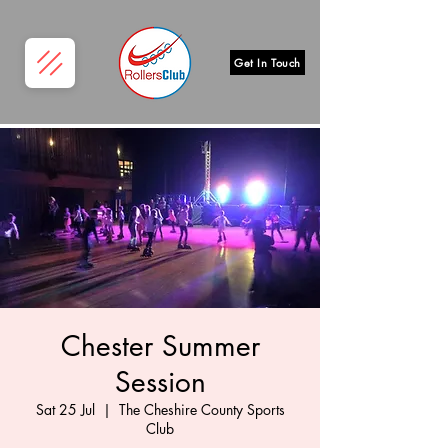
Get In Touch
Chester Summer
Session
Sat 25 Jul
  |  
The Cheshire County Sports
Club