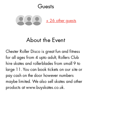
Guests
+ 26 other guests
About the Event
Chester Roller Disco is great fun and fitness 
for all ages from 4 upto adult, Rollers Club 
hire skates and rollerblades from small 9 to 
large 11. You can book tickets on our site or 
pay cash on the door however numbers 
maybe limited. We also sell skates and other 
products at www.buyskates.co.uk.