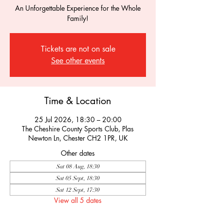
An Unforgettable Experience for the Whole
Family!
Tickets are not on sale
See other events
Time & Location
25 Jul 2026, 18:30 – 20:00
The Cheshire County Sports Club, Plas
Newton Ln, Chester CH2 1PR, UK
Other dates
Sat 08 Aug, 18:30
Sat 05 Sept, 18:30
Sat 12 Sept, 17:30
View all 5 dates