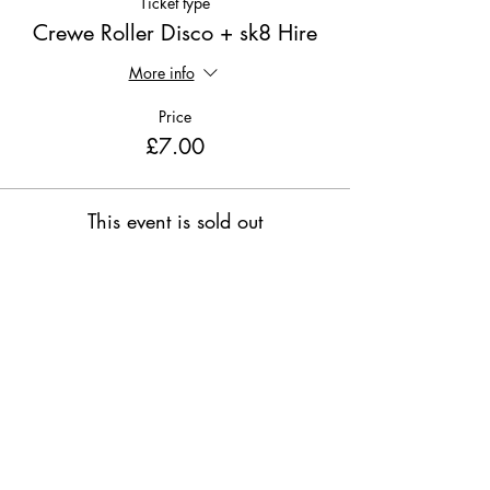
Ticket type
Crewe Roller Disco + sk8 Hire
More info
Price
£7.00
This event is sold out