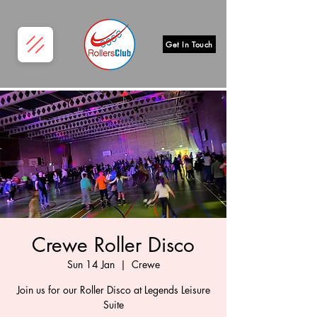
Get In Touch
Crewe Roller Disco
Sun 14 Jan
  |  
Crewe
Join us for our Roller Disco at Legends Leisure
Suite