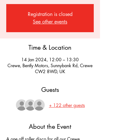
Registration is closed
See other events
Time & Location
14 Jan 2024, 12:00 – 13:30
Crewe, Bently Motors, Sunnybank Rd, Crewe
CW2 8WD, UK
Guests
+ 122 other guests
About the Event
A one off roller disco for all our Crewe 