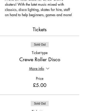
skaters! With the latet music mixed with 
classics, disco lighting, skates for hire, staff 
on hand to help beginners, games and more!
Tickets
Sold Out
Ticket type
Crewe Roller Disco
More info
Price
£5.00
Sold Out