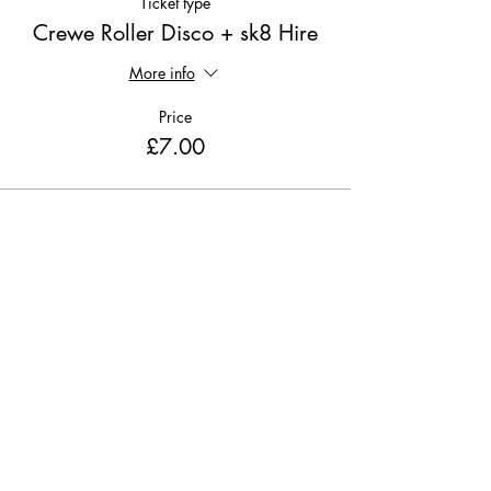
Ticket type
Crewe Roller Disco + sk8 Hire
More info
Price
£7.00