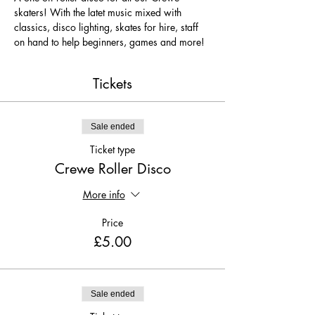
skaters! With the latet music mixed with 
classics, disco lighting, skates for hire, staff 
on hand to help beginners, games and more!
Tickets
Sale ended
Ticket type
Crewe Roller Disco
More info
Price
£5.00
Sale ended