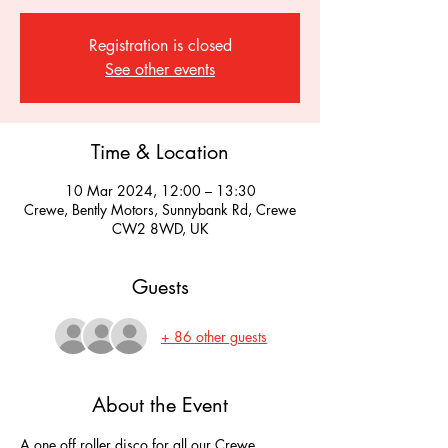
Registration is closed
See other events
Time & Location
10 Mar 2024, 12:00 – 13:30
Crewe, Bently Motors, Sunnybank Rd, Crewe
CW2 8WD, UK
Guests
+ 86 other guests
About the Event
A one off roller disco for all our Crewe 