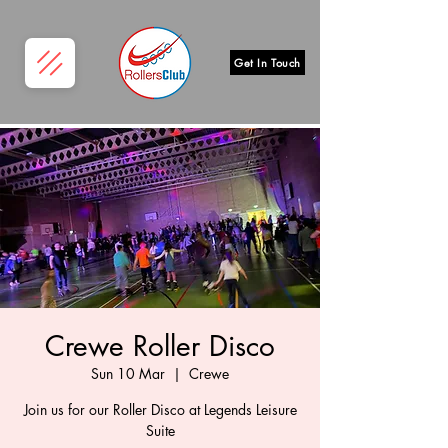
Get In Touch
Crewe Roller Disco
Sun 10 Mar
  |  
Crewe
Join us for our Roller Disco at Legends Leisure
Suite