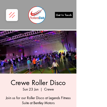
Get In Touch
Crewe Roller Disco
Sun 23 Jun
  |  
Crewe
Join us for our Roller Disco at Legends Fitness
Suite at Bentley Motors