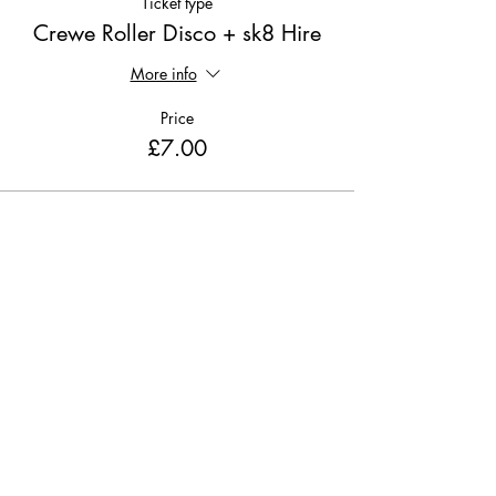
Ticket type
Crewe Roller Disco + sk8 Hire
More info
Price
£7.00