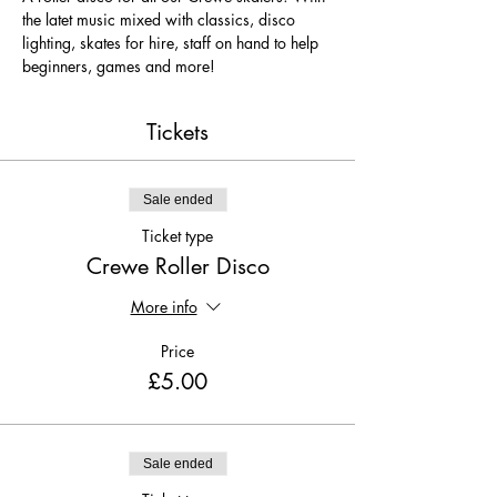
the latet music mixed with classics, disco 
lighting, skates for hire, staff on hand to help 
beginners, games and more!
Tickets
Sale ended
Ticket type
Crewe Roller Disco
More info
Price
£5.00
Sale ended