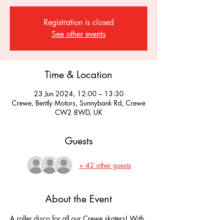
Registration is closed
See other events
Time & Location
23 Jun 2024, 12:00 – 13:30
Crewe, Bently Motors, Sunnybank Rd, Crewe
CW2 8WD, UK
Guests
+ 42 other guests
About the Event
A roller disco for all our Crewe skaters! With 