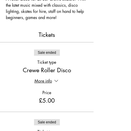
the latet music mixed with classics, disco 
lighting, skates for hire, staff on hand to help 
beginners, games and more!
Tickets
Sale ended
Ticket type
Crewe Roller Disco
More info
Price
£5.00
Sale ended