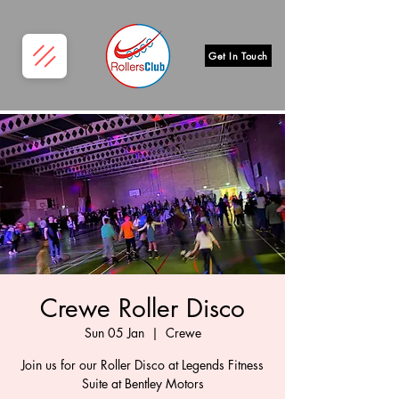
Get In Touch
Crewe Roller Disco
Sun 05 Jan
  |  
Crewe
Join us for our Roller Disco at Legends Fitness
Suite at Bentley Motors