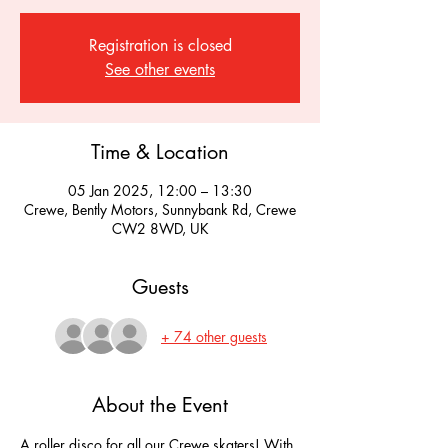
Registration is closed
See other events
Time & Location
05 Jan 2025, 12:00 – 13:30
Crewe, Bently Motors, Sunnybank Rd, Crewe
CW2 8WD, UK
Guests
+ 74 other guests
About the Event
A roller disco for all our Crewe skaters! With 