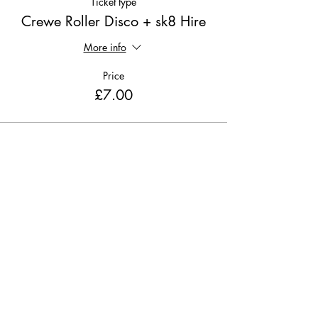
Ticket type
Crewe Roller Disco + sk8 Hire
More info
Price
£7.00