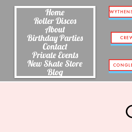
Home
WYTHEN
Roller Discos
About
Birthday Parties
CRE
Contact
Private Events
New Skate Store
CONGL
Blog