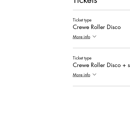
Ticket type
Crewe Roller Disco
More info
Ticket type
Crewe Roller Disco + s
More info