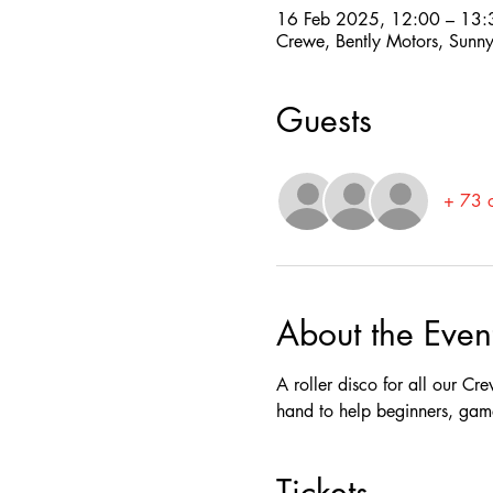
16 Feb 2025, 12:00 – 13:
Crewe, Bently Motors, Su
Guests
+ 73 o
About the Even
A roller disco for all our Cre
hand to help beginners, gam
Tickets