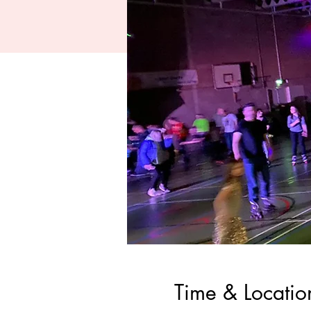
Time & Locatio