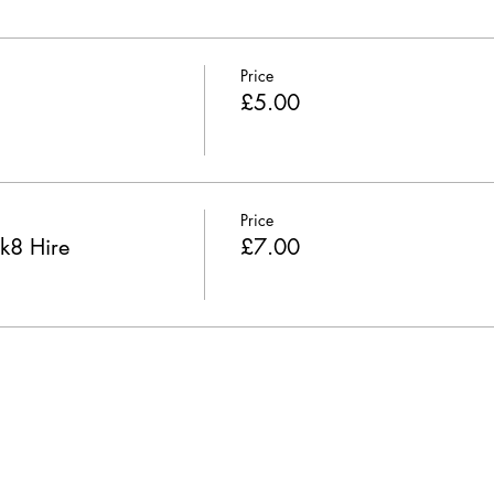
Price
£5.00
Price
k8 Hire
£7.00