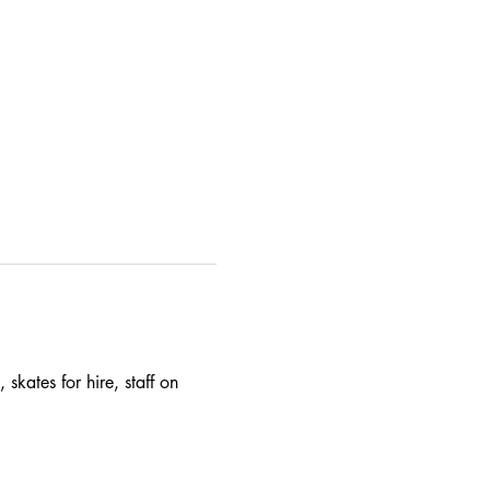
skates for hire, staff on 