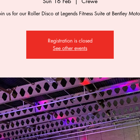
Sun 16 Feb
  |  
Crewe
oin us for our Roller Disco at Legends Fitness Suite at Bentley Moto
Registration is closed
See other events