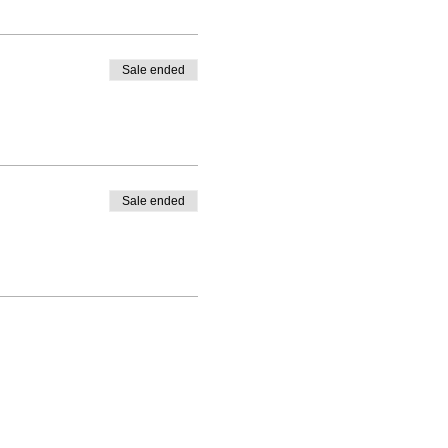
Sale ended
Sale ended