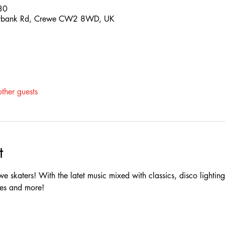
30
nnybank Rd, Crewe CW2 8WD, UK
ther guests
t
we skaters! With the latet music mixed with classics, disco lighting, 
es and more!