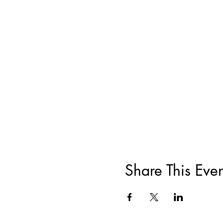
Share This Even