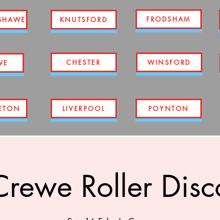
FRODSHAM
SHAWE
KNUTSFORD
CHESTER
WINSFORD
WE
ETON
LIVERPOOL
POYNTON
Crewe Roller Disc