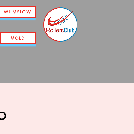
WILMSLOW
MOLD
o