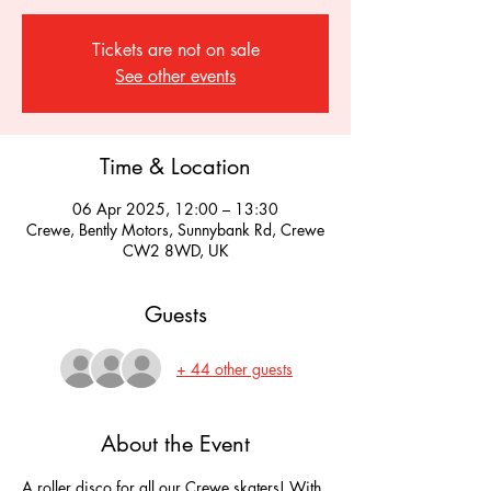
Tickets are not on sale
See other events
Time & Location
06 Apr 2025, 12:00 – 13:30
Crewe, Bently Motors, Sunnybank Rd, Crewe
CW2 8WD, UK
Guests
+ 44 other guests
About the Event
A roller disco for all our Crewe skaters! With 