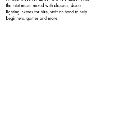
the latet music mixed with classics, disco 
lighting, skates for hire, staff on hand to help 
beginners, games and more!