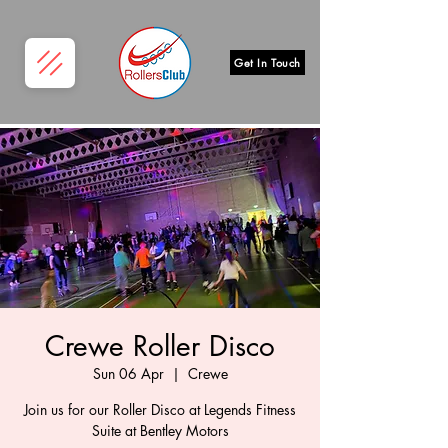
Get In Touch
Crewe Roller Disco
Sun 06 Apr
  |  
Crewe
Join us for our Roller Disco at Legends Fitness
Suite at Bentley Motors