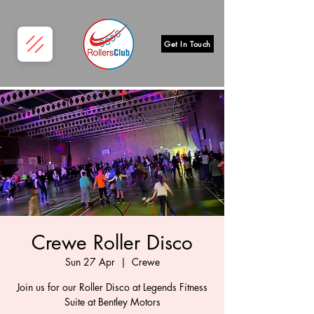
Get In Touch
Crewe Roller Disco
Sun 27 Apr
  |  
Crewe
Join us for our Roller Disco at Legends Fitness
Suite at Bentley Motors