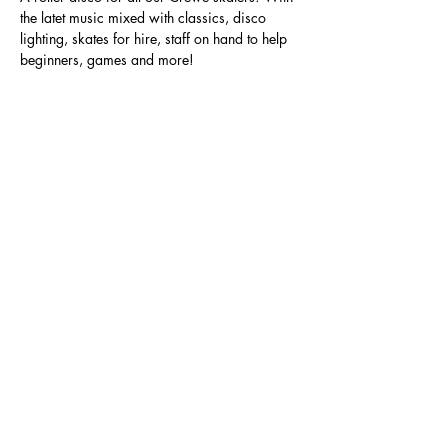
the latet music mixed with classics, disco 
lighting, skates for hire, staff on hand to help 
beginners, games and more!