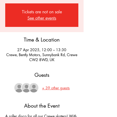
Tickets are not on sale
See other events
Time & Location
27 Apr 2025, 12:00 – 13:30
Crewe, Bently Motors, Sunnybank Rd, Crewe
CW2 8WD, UK
Guests
+ 39 other guests
About the Event
A roller disco for all our Crewe skaters! With 