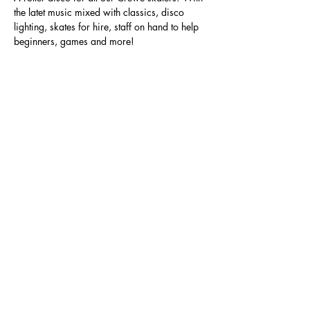
the latet music mixed with classics, disco 
lighting, skates for hire, staff on hand to help 
beginners, games and more!