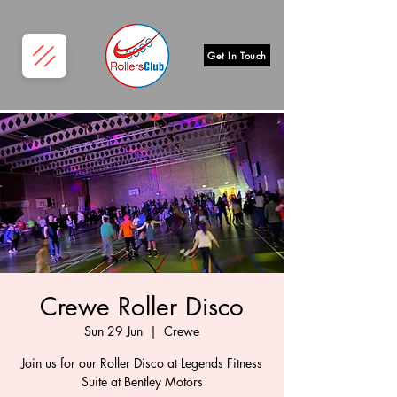
Get In Touch
Crewe Roller Disco
Sun 29 Jun
  |  
Crewe
Join us for our Roller Disco at Legends Fitness
Suite at Bentley Motors