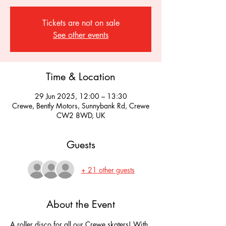
Tickets are not on sale
See other events
Time & Location
29 Jun 2025, 12:00 – 13:30
Crewe, Bently Motors, Sunnybank Rd, Crewe
CW2 8WD, UK
Guests
+ 21 other guests
About the Event
A roller disco for all our Crewe skaters! With 