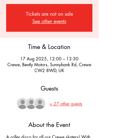
Tickets are not on sale
See other events
Time & Location
17 Aug 2025, 12:00 – 13:30
Crewe, Bently Motors, Sunnybank Rd, Crewe
CW2 8WD, UK
Guests
+ 27 other guests
About the Event
A roller disco for all our Crewe skaters! With 