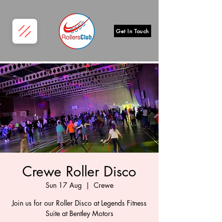
Get In Touch
Crewe Roller Disco
Sun 17 Aug
  |  
Crewe
Join us for our Roller Disco at Legends Fitness
Suite at Bentley Motors