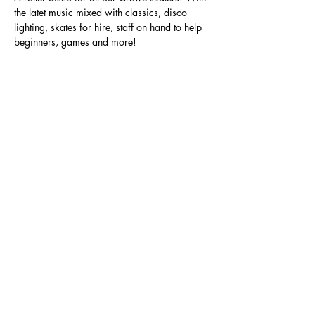
the latet music mixed with classics, disco 
lighting, skates for hire, staff on hand to help 
beginners, games and more!