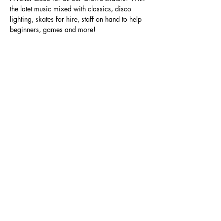
the latet music mixed with classics, disco 
lighting, skates for hire, staff on hand to help 
beginners, games and more!