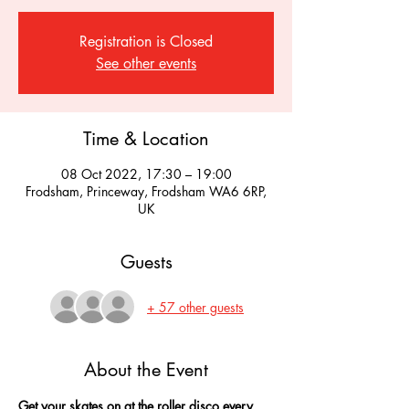
Registration is Closed
See other events
Time & Location
08 Oct 2022, 17:30 – 19:00
Frodsham, Princeway, Frodsham WA6 6RP,
UK
Guests
+ 57 other guests
About the Event
Get your skates on at the roller disco every 