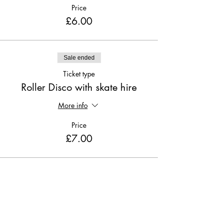
Price
£6.00
Sale ended
Ticket type
Roller Disco with skate hire
More info
Price
£7.00