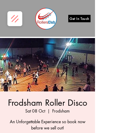
Get In Touch
Frodsham Roller Disco
Sat 08 Oct
  |  
Frodsham
An Unforgettable Experience so book now
before we sell out!