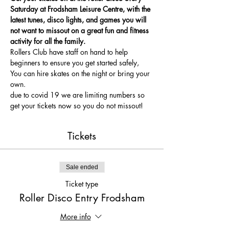
Saturday at Frodsham Leisure Centre, with the 
latest tunes, disco lights, and games you will 
not want to missout on a great fun and fitness 
activity for all the family.
Rollers Club have staff on hand to help 
beginners to ensure you get started safely, 
You can hire skates on the night or bring your 
own.
due to covid 19 we are limiting numbers so 
get your tickets now so you do not missout!
Tickets
Sale ended
Ticket type
Roller Disco Entry Frodsham
More info