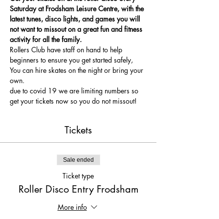
Saturday at Frodsham Leisure Centre, with the 
latest tunes, disco lights, and games you will 
not want to missout on a great fun and fitness 
activity for all the family.
Rollers Club have staff on hand to help 
beginners to ensure you get started safely, 
You can hire skates on the night or bring your 
own.
due to covid 19 we are limiting numbers so 
get your tickets now so you do not missout!
Tickets
Sale ended
Ticket type
Roller Disco Entry Frodsham
More info