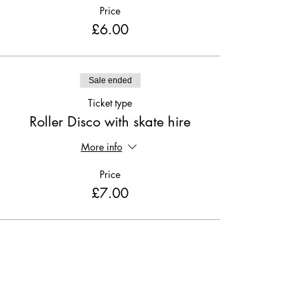
Price
£6.00
Sale ended
Ticket type
Roller Disco with skate hire
More info
Price
£7.00