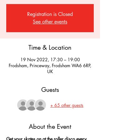
Registration is Closed
See other events
Time & Location
19 Nov 2022, 17:30 – 19:00
Frodsham, Princeway, Frodsham WA6 6RP,
UK
Guests
+ 65 other guests
About the Event
Get your skates on at the roller disco every 