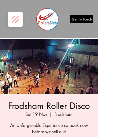
Get In Touch
Frodsham Roller Disco
Sat 19 Nov
  |  
Frodsham
An Unforgettable Experience so book now
before we sell out!