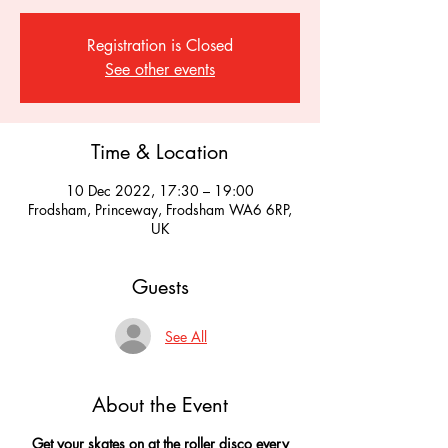
Registration is Closed
See other events
Time & Location
10 Dec 2022, 17:30 – 19:00
Frodsham, Princeway, Frodsham WA6 6RP,
UK
Guests
See All
About the Event
Get your skates on at the roller disco every