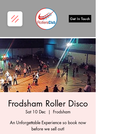
Get In Touch
Frodsham Roller Disco
Sat 10 Dec
  |  
Frodsham
An Unforgettable Experience so book now
before we sell out!