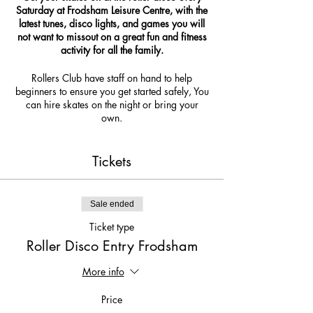
Saturday at Frodsham Leisure Centre, with the
latest tunes, disco lights, and games you will
not want to missout on a great fun and fitness
activity for all the family.
Rollers Club have staff on hand to help
beginners to ensure you get started safely, You
can hire skates on the night or bring your
own.
due to covid 19 we are limiting numbers so
get your tickets now so you do not missout!
Tickets
Sale ended
Ticket type
Roller Disco Entry Frodsham
More info
Price