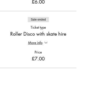
£6.00
Sale ended
Ticket type
Roller Disco with skate hire
More info
Price
£7.00