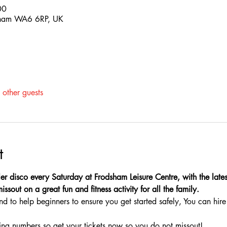
00
sham WA6 6RP, UK
other guests
t
ler disco every Saturday at Frodsham Leisure Centre, with the latest
sout on a great fun and fitness activity for all the family.
nd to help beginners to ensure you get started safely, You can hire 
ing numbers so get your tickets now so you do not missout!