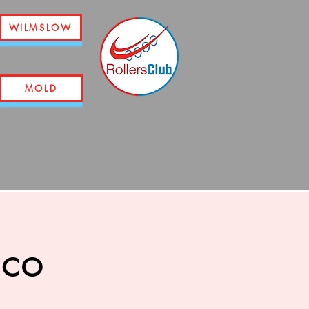
WILMSLOW
MOLD
sco