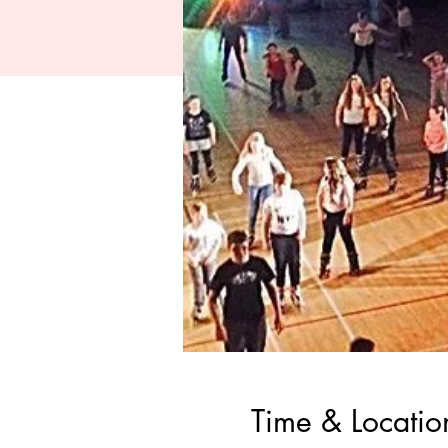
Time & Locatio