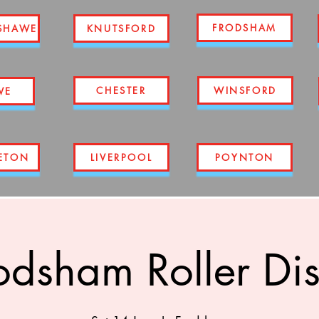
FRODSHAM
SHAWE
KNUTSFORD
CHESTER
WINSFORD
WE
ETON
LIVERPOOL
POYNTON
odsham Roller Di