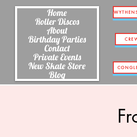
Home
WYTHEN
Roller Discos
About
Birthday Parties
CRE
Contact
Private Events
New Skate Store
CONGL
Blog
Fr