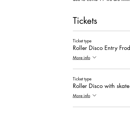
Tickets
Ticket type
Roller Disco Entry Fr
More info
Ticket type
Roller Disco with skate
More info