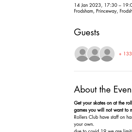
14 Jan 2023, 17:30 – 19:
Frodsham, Princeway, Frod
Guests
+ 133 
About the Even
Get your skates on at the rol
games you will not want to mis
Rollers Club have staff on ha
your own.
due to covid 19 we are limit