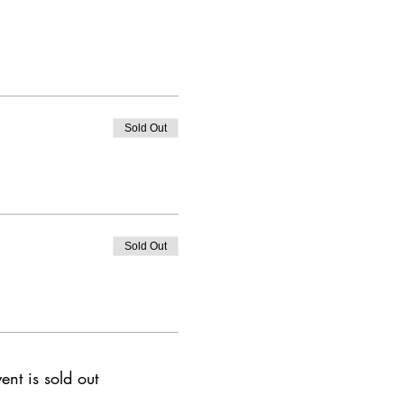
Sold Out
Sold Out
ent is sold out