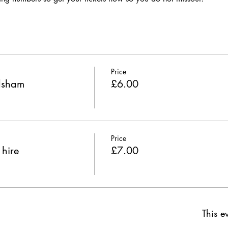
Price
odsham
£6.00
Price
 hire
£7.00
This ev