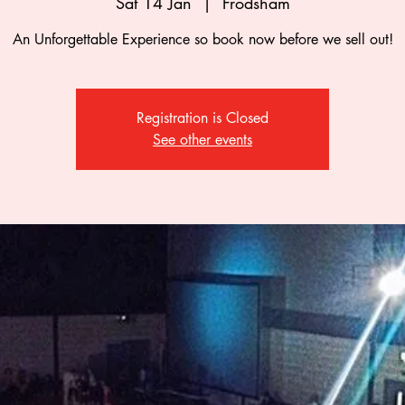
Sat 14 Jan
  |  
Frodsham
An Unforgettable Experience so book now before we sell out!
Registration is Closed
See other events