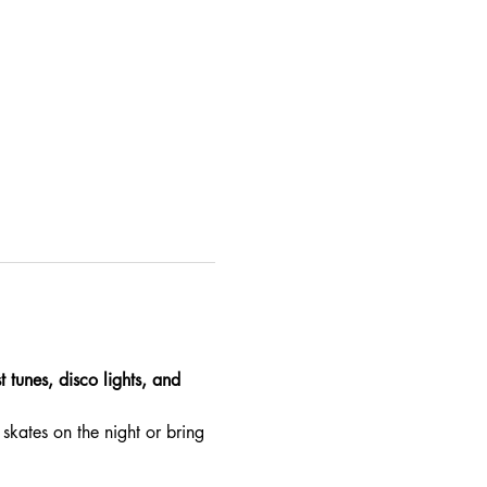
 tunes, disco lights, and 
skates on the night or bring 