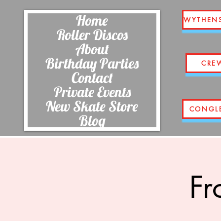
Home
WYTHEN
Roller Discos
About
Birthday Parties
CRE
Contact
Private Events
New Skate Store
CONGL
Blog
Fr