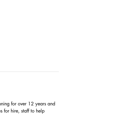
nning for over 12 years and 
 for hire, staff to help 