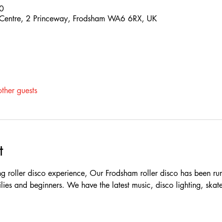
0
 Centre, 2 Princeway, Frodsham WA6 6RX, UK
ther guests
t
 roller disco experience, Our Frodsham roller disco has been ru
milies and beginners. We have the latest music, disco lighting, skates