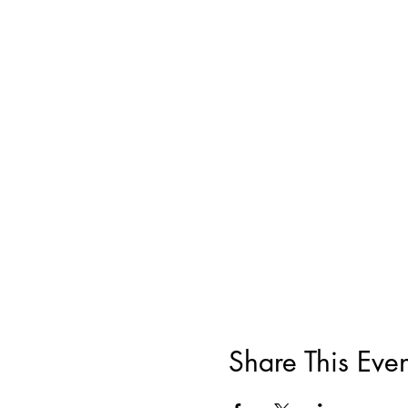
Share This Even