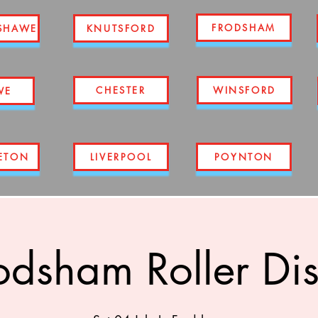
FRODSHAM
SHAWE
KNUTSFORD
CHESTER
WINSFORD
WE
ETON
LIVERPOOL
POYNTON
odsham Roller Di