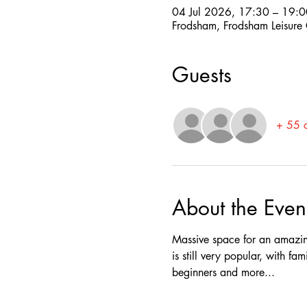
04 Jul 2026, 17:30 – 19:0
Frodsham, Frodsham Leisure
Guests
+ 55 o
About the Even
Massive space for an amazing
is still very popular, with fa
beginners and more...