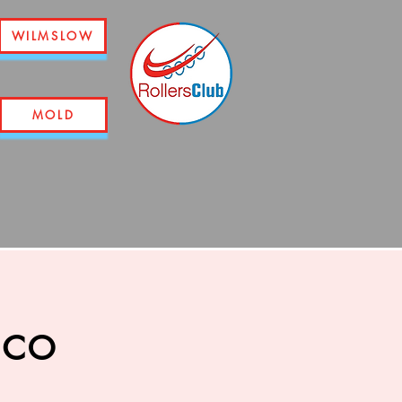
WILMSLOW
MOLD
sco