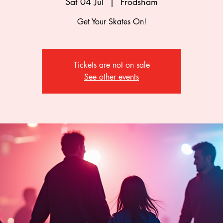
Sat 04 Jul
  |  
Frodsham
Get Your Skates On!
Tickets are not on sale
See other events