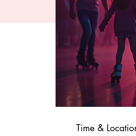
Time & Locatio