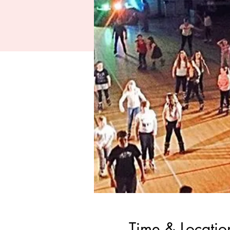
Time & Locatio