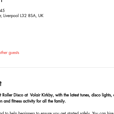
:45
Dr, Liverpool L32 8SA, UK
ther guests
t
t Roller Disco at  Volair Kirkby, with the latest tunes, disco lights
 and fitness activity for all the family.
nd to help beginners to ensure you get started safely, You can hire 