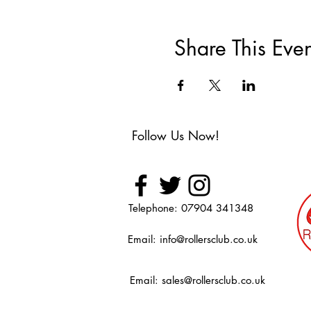
Share This Even
Follow Us Now!
Telephone: 07904 341348
Email:
info@rollersclub.co.uk
Email:
sales@rollersclub.co.uk