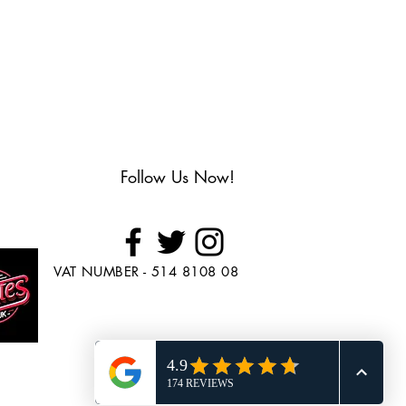
Follow Us Now!
VAT NUMBER - 514 8108 08
Looking to Purchase
Skate's?
Head over to
www.BuySkates.co.uk