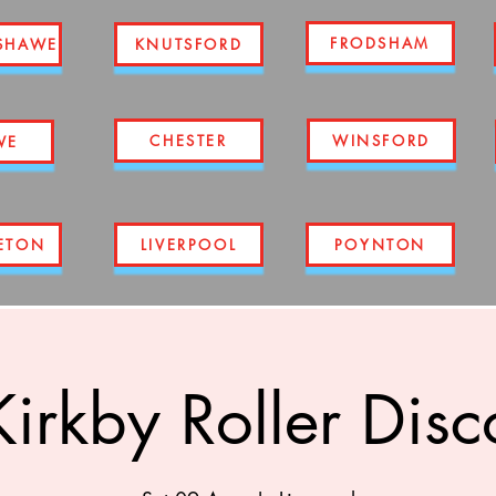
FRODSHAM
SHAWE
KNUTSFORD
CHESTER
WINSFORD
WE
ETON
LIVERPOOL
POYNTON
Kirkby Roller Disc