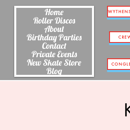
Home
WYTHEN
Roller Discos
About
Birthday Parties
CRE
Contact
Private Events
New Skate Store
CONGL
Blog