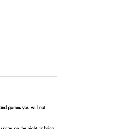
, and games you will not 
skates on the night or bring 