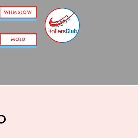
WILMSLOW
MOLD
o