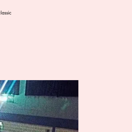
lassic