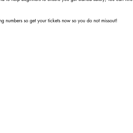
g numbers so get your tickets now so you do not missout!