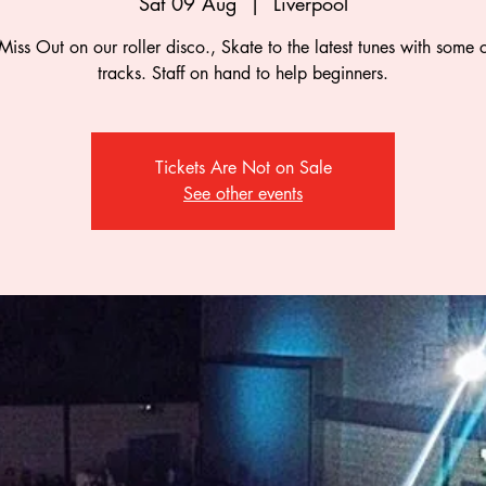
Sat 09 Aug
  |  
Liverpool
Miss Out on our roller disco., Skate to the latest tunes with some c
tracks. Staff on hand to help beginners.
Tickets Are Not on Sale
See other events