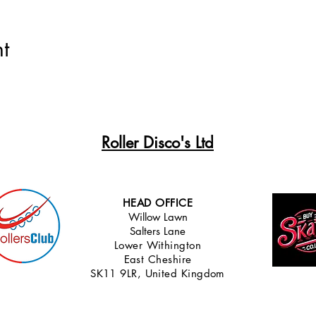
t
Roller Disco's Ltd
HEAD OFFICE
Willow Lawn
Salters Lane
Lower Withingt
on
East Cheshire
SK11 9LR, United Kingdom