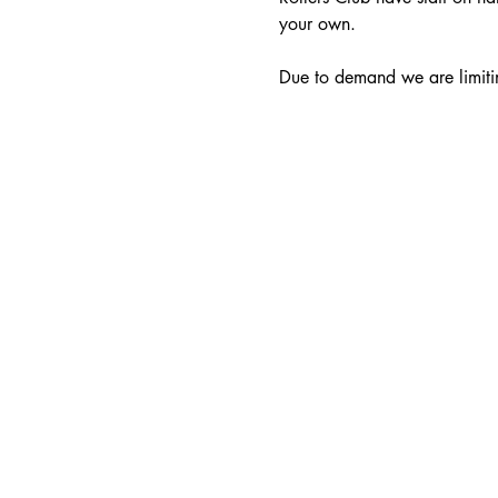
your own.
Due to demand we are limitin