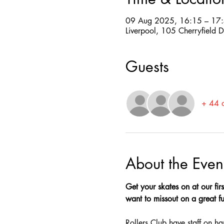
09 Aug 2025, 16:15 – 17
Liverpool, 105 Cherryfield 
Guests
+ 44 o
About the Even
Get your skates on at our firs
want to missout on a great fun
Rollers Club have staff on ha