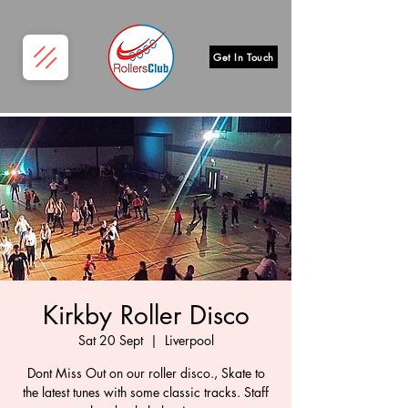
Get In Touch
Kirkby Roller Disco
Sat 20 Sept
  |  
Liverpool
Dont Miss Out on our roller disco., Skate to
the latest tunes with some classic tracks. Staff