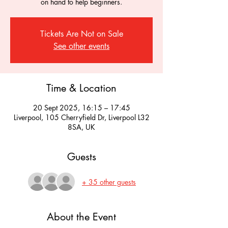
on hand to help beginners.
Tickets Are Not on Sale
See other events
Time & Location
20 Sept 2025, 16:15 – 17:45
Liverpool, 105 Cherryfield Dr, Liverpool L32
8SA, UK
Guests
+ 35 other guests
About the Event