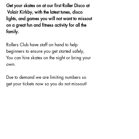
Get your skates on at our first Roller Disco at 
 Volair Kirkby, with the latest tunes, disco 
lights, and games you will not want to missout 
on a great fun and fitness activity for all the 
family.
Rollers Club have staff on hand to help 
beginners to ensure you get started safely, 
You can hire skates on the night or bring your 
own.
Due to demand we are limiting numbers so 
get your tickets now so you do not missout!