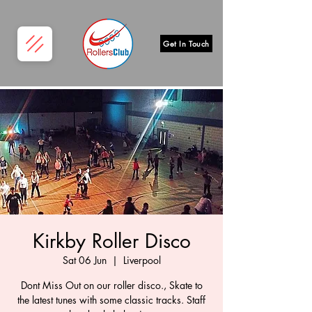
Get In Touch
Kirkby Roller Disco
Sat 06 Jun
  |  
Liverpool
Dont Miss Out on our roller disco., Skate to
the latest tunes with some classic tracks. Staff