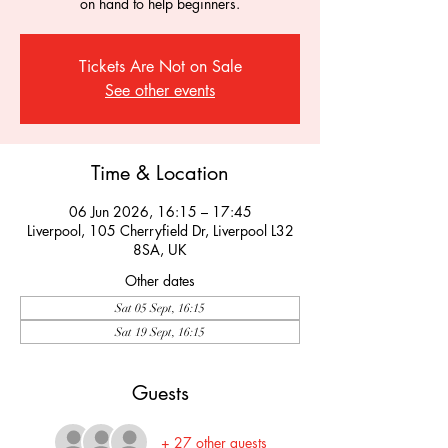
on hand to help beginners.
Tickets Are Not on Sale
See other events
Time & Location
06 Jun 2026, 16:15 – 17:45
Liverpool, 105 Cherryfield Dr, Liverpool L32
8SA, UK
Other dates
Sat 05 Sept, 16:15
Sat 19 Sept, 16:15
Guests
+ 27 other guests