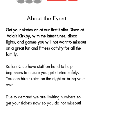
About the Event
Get your skates on at our first Roller Disco at 
 Volair Kirkby, with the latest tunes, disco 
lights, and games you will not want to missout 
on a great fun and fitness activity for all the 
family.
Rollers Club have staff on hand to help 
beginners to ensure you get started safely, 
You can hire skates on the night or bring your 
own.
Due to demand we are limiting numbers so 
get your tickets now so you do not missout!