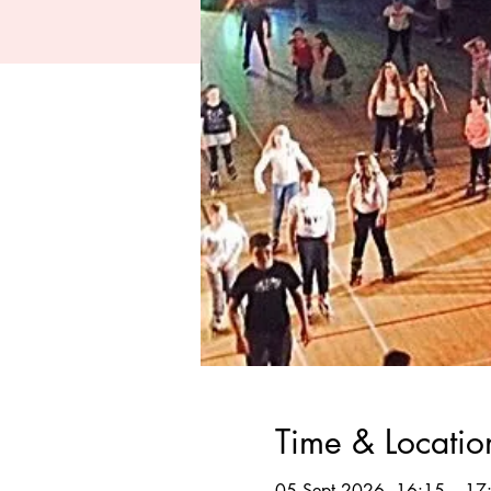
Time & Locatio
05 Sept 2026, 16:15 – 17