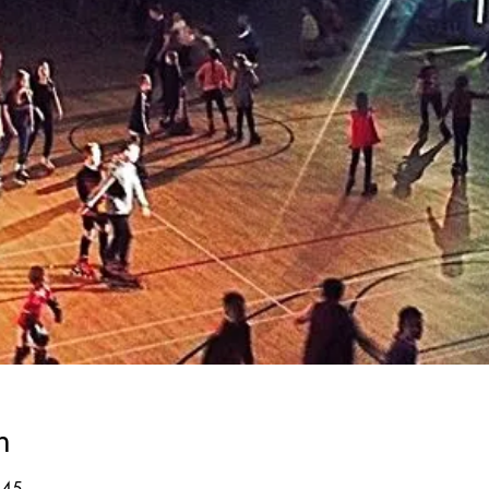
n
:45