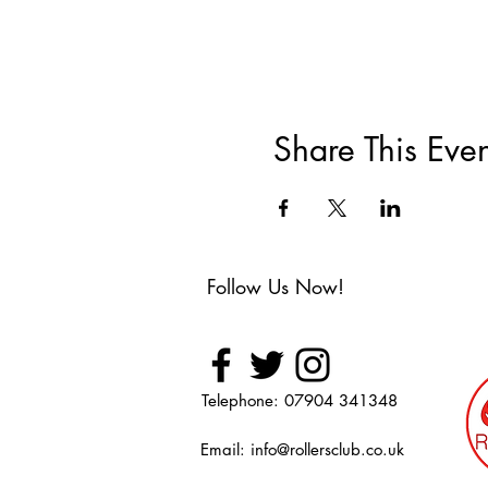
Share This Even
Follow Us Now!
Telephone: 07904 341348
Email:
info@rollersclub.co.uk