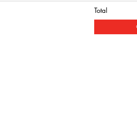
Total