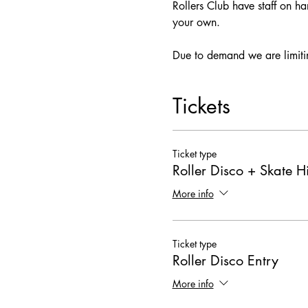
Rollers Club have staff on ha
your own.
Due to demand we are limitin
Tickets
Ticket type
Roller Disco + Skate H
More info
Ticket type
Roller Disco Entry
More info