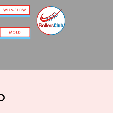
WILMSLOW
MOLD
o