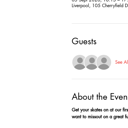
Liverpool, 105 Cherryfield 
Guests
See Al
About the Even
Get your skates on at our firs
want to missout on a great fun