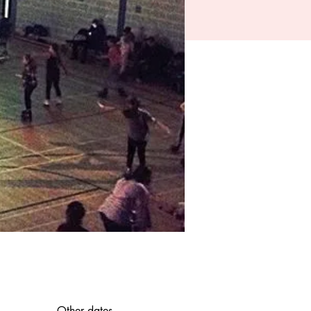
Other dates