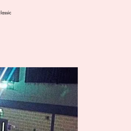
lassic