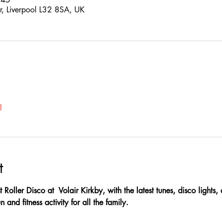
Dr, Liverpool L32 8SA, UK
l
t
t Roller Disco at  Volair Kirkby, with the latest tunes, disco lights
 and fitness activity for all the family.