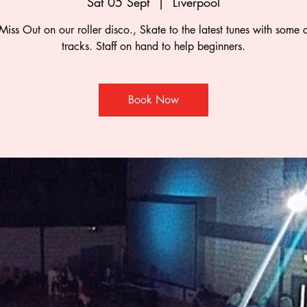
Sat 05 Sept
  |  
Liverpool
Miss Out on our roller disco., Skate to the latest tunes with some c
tracks. Staff on hand to help beginners.
Book Now