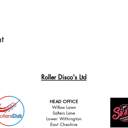
t
Roller Disco's Ltd
HEAD OFFICE
Willow Lawn
Salters Lane
Lower Withingt
on
East Cheshire