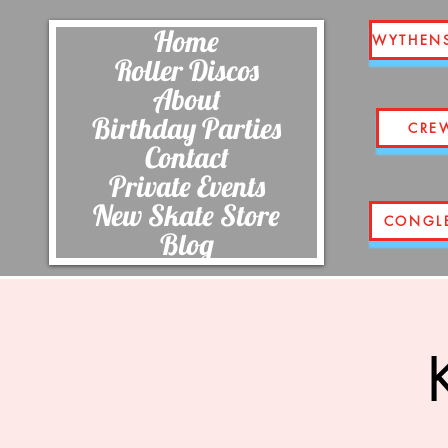
Home
WYTHEN
Roller Discos
About
Birthday Parties
CRE
Contact
Private Events
New Skate Store
CONGL
Blog