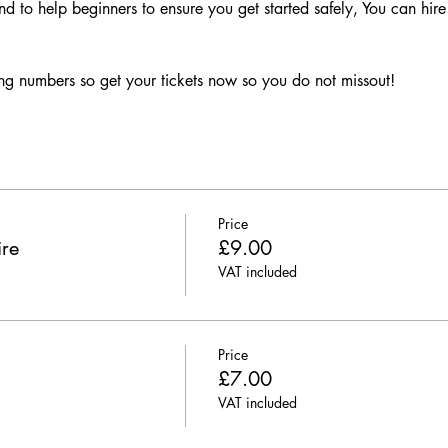
nd to help beginners to ensure you get started safely, You can hire 
g numbers so get your tickets now so you do not missout!
Price
ire
£9.00
VAT included
Price
£7.00
VAT included