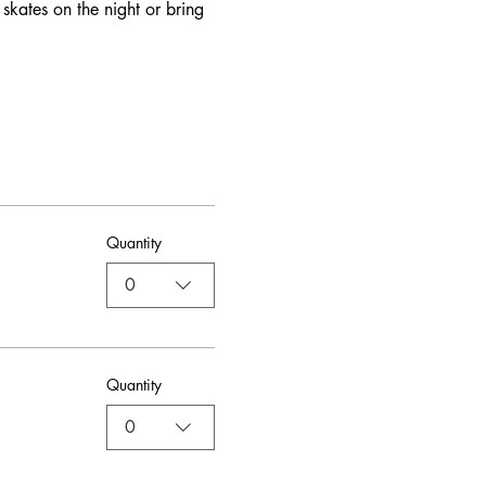
skates on the night or bring 
Quantity
0
Quantity
0