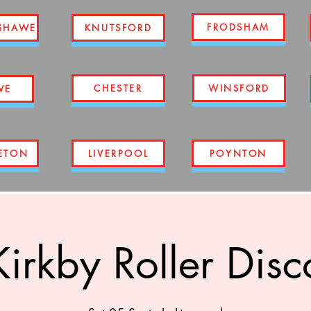
FRODSHAM
SHAWE
KNUTSFORD
CHESTER
WINSFORD
WE
ETON
LIVERPOOL
POYNTON
Kirkby Roller Disc