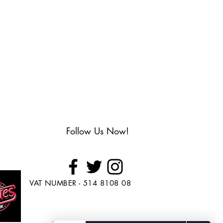
Follow Us Now!
VAT NUMBER - 514 8108 08