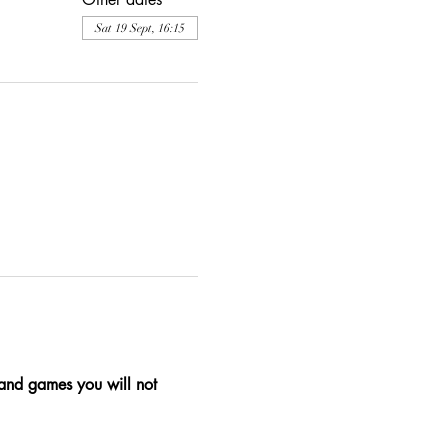
Sat 19 Sept, 16:15
, and games you will not 