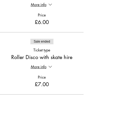
More info
Price
£6.00
Sale ended
Ticket type
Roller Disco with skate hire
More info
Price
£7.00