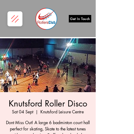
Get In Touch
Knutsford Roller Disco
Sat 04 Sept
  |  
Knutsford Leisure Centre
Dont Miss Out! A large 6 badminton court hall
perfect for skating, Skate to the latest tunes