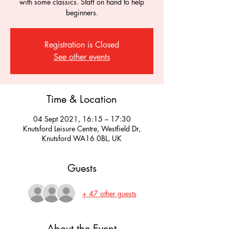
with some classics. Staff on hand to help
beginners.
Registration is Closed
See other events
Time & Location
04 Sept 2021, 16:15 – 17:30
Knutsford Leisure Centre, Westfield Dr,
Knutsford WA16 0BL, UK
Guests
+ 47 other guests
About the Event