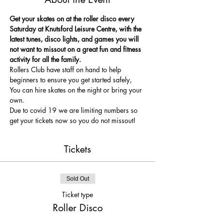
Get your skates on at the roller disco every 
Saturday at Knutsford Leisure Centre, with the 
latest tunes, disco lights, and games you will 
not want to missout on a great fun and fitness 
activity for all the family.
Rollers Club have staff on hand to help 
beginners to ensure you get started safely, 
You can hire skates on the night or bring your 
own.
Due to covid 19 we are limiting numbers so 
get your tickets now so you do not missout!
Tickets
Sold Out
Ticket type
Roller Disco