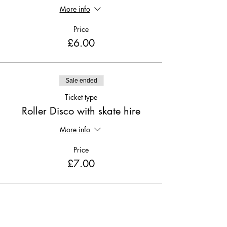
More info
Price
£6.00
Sale ended
Ticket type
Roller Disco with skate hire
More info
Price
£7.00