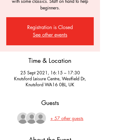
with some classics. Staff on hand to help
beginners.
Registration is Closed
See other events
Time & Location
25 Sept 2021, 16:15 – 17:30
Knutsford Leisure Centre, Westfield Dr,
Knutsford WA16 0BL, UK
Guests
+ 57 other guests
About the Event