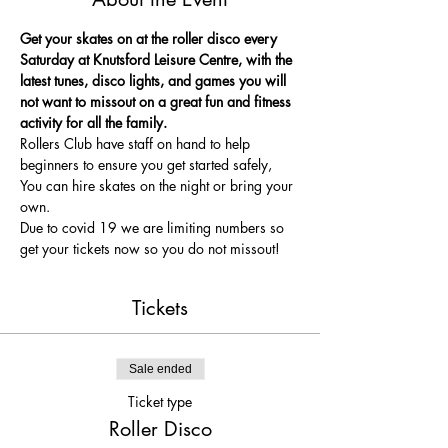
Get your skates on at the roller disco every 
Saturday at Knutsford Leisure Centre, with the 
latest tunes, disco lights, and games you will 
not want to missout on a great fun and fitness 
activity for all the family.
Rollers Club have staff on hand to help 
beginners to ensure you get started safely, 
You can hire skates on the night or bring your 
own.
Due to covid 19 we are limiting numbers so 
get your tickets now so you do not missout!
Tickets
Sale ended
Ticket type
Roller Disco