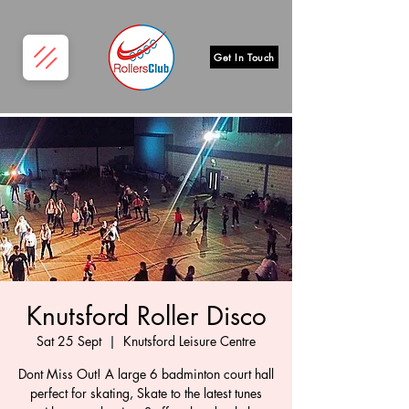
Get In Touch
Knutsford Roller Disco
Sat 25 Sept
  |  
Knutsford Leisure Centre
Dont Miss Out! A large 6 badminton court hall
perfect for skating, Skate to the latest tunes