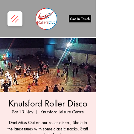
Get In Touch
Knutsford Roller Disco
Sat 13 Nov
  |  
Knutsford Leisure Centre
Dont Miss Out on our roller disco., Skate to
the latest tunes with some classic tracks. Staff