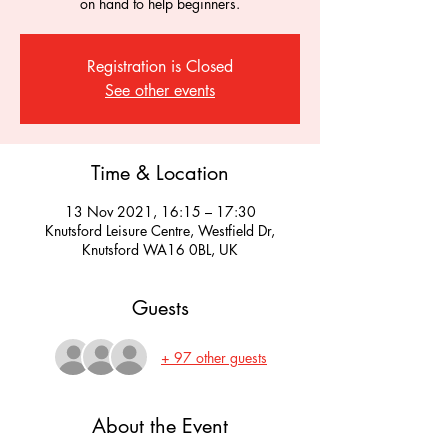
on hand to help beginners.
Registration is Closed
See other events
Time & Location
13 Nov 2021, 16:15 – 17:30
Knutsford Leisure Centre, Westfield Dr,
Knutsford WA16 0BL, UK
Guests
+ 97 other guests
About the Event