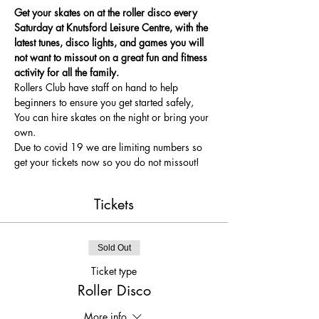
Get your skates on at the roller disco every 
Saturday at Knutsford Leisure Centre, with the 
latest tunes, disco lights, and games you will 
not want to missout on a great fun and fitness 
activity for all the family.
Rollers Club have staff on hand to help 
beginners to ensure you get started safely, 
You can hire skates on the night or bring your 
own.
Due to covid 19 we are limiting numbers so 
get your tickets now so you do not missout!
Tickets
Sold Out
Ticket type
Roller Disco
More info