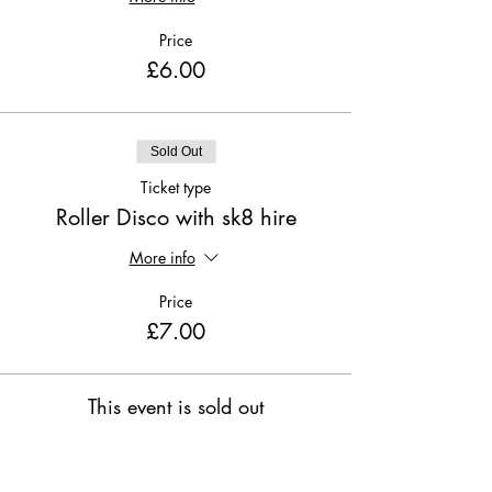
Price
£6.00
Sold Out
Ticket type
Roller Disco with sk8 hire
More info
Price
£7.00
This event is sold out