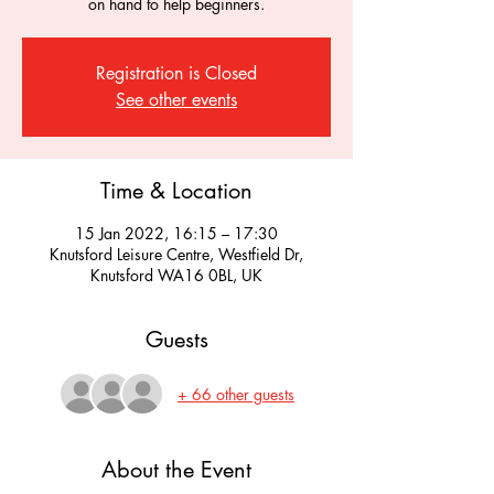
on hand to help beginners.
Registration is Closed
See other events
Time & Location
15 Jan 2022, 16:15 – 17:30
Knutsford Leisure Centre, Westfield Dr,
Knutsford WA16 0BL, UK
Guests
+ 66 other guests
About the Event