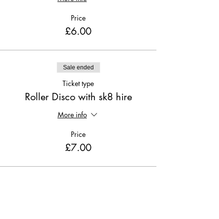
Price
£6.00
Sale ended
Ticket type
Roller Disco with sk8 hire
More info
Price
£7.00