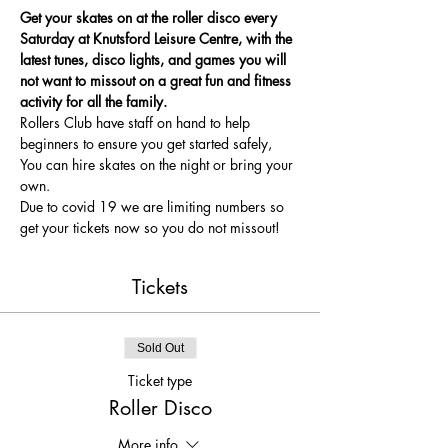
Get your skates on at the roller disco every 
Saturday at Knutsford Leisure Centre, with the 
latest tunes, disco lights, and games you will 
not want to missout on a great fun and fitness 
activity for all the family.
Rollers Club have staff on hand to help 
beginners to ensure you get started safely, 
You can hire skates on the night or bring your 
own.
Due to covid 19 we are limiting numbers so 
get your tickets now so you do not missout!
Tickets
Sold Out
Ticket type
Roller Disco
More info