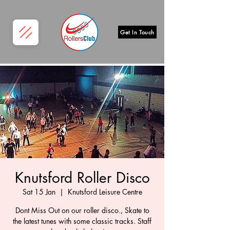
Get In Touch
Knutsford Roller Disco
Sat 15 Jan
  |  
Knutsford Leisure Centre
Dont Miss Out on our roller disco., Skate to
the latest tunes with some classic tracks. Staff