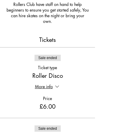
Rollers Club have staff on hand to help
beginners to ensure you get started safely, You
can hire skates on the night or bring your
own.
Due to covid 19 we are limiting numbers so
get your tickets now so you do not missout!
Tickets
Sale ended
Ticket type
Roller Disco
More info
Price
£6.00
Sale ended