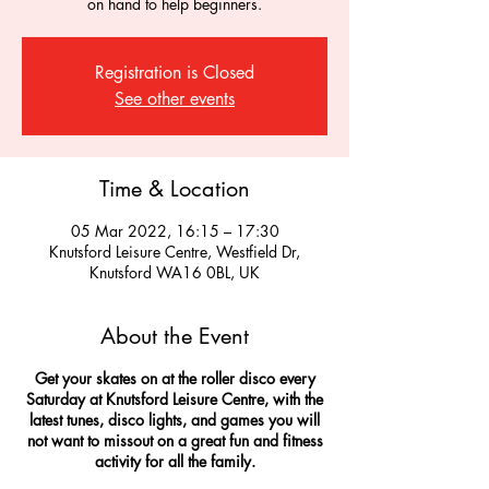
on hand to help beginners.
Registration is Closed
See other events
Time & Location
05 Mar 2022, 16:15 – 17:30
Knutsford Leisure Centre, Westfield Dr,
Knutsford WA16 0BL, UK
About the Event
Get your skates on at the roller disco every
Saturday at Knutsford Leisure Centre, with the
latest tunes, disco lights, and games you will
not want to missout on a great fun and fitness
activity for all the family.