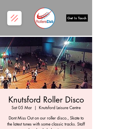
Get In Touch
Knutsford Roller Disco
Sat 05 Mar
  |  
Knutsford Leisure Centre
Dont Miss Out on our roller disco., Skate to
the latest tunes with some classic tracks. Staff