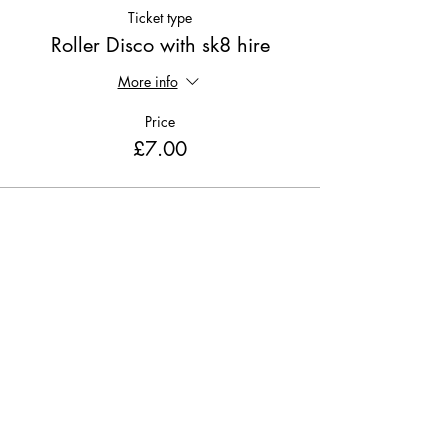
Ticket type
Roller Disco with sk8 hire
More info
Price
£7.00