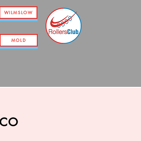
WILMSLOW
MOLD
sco