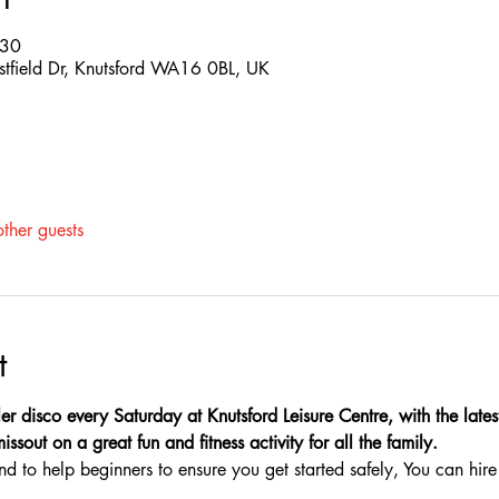
:30
estfield Dr, Knutsford WA16 0BL, UK
ther guests
t
er disco every Saturday at Knutsford Leisure Centre, with the latest
sout on a great fun and fitness activity for all the family.
nd to help beginners to ensure you get started safely, You can hire 