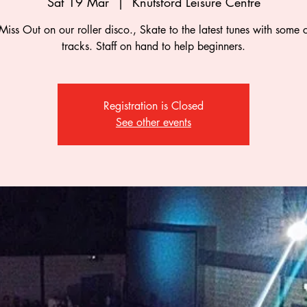
Sat 19 Mar
  |  
Knutsford Leisure Centre
Miss Out on our roller disco., Skate to the latest tunes with some c
tracks. Staff on hand to help beginners.
Registration is Closed
See other events