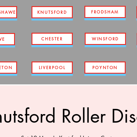
FRODSHAM
SHAWE
KNUTSFORD
CHESTER
WINSFORD
WE
ETON
LIVERPOOL
POYNTON
utsford Roller Di