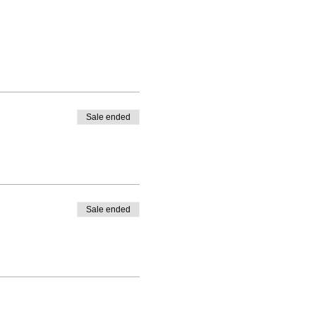
Sale ended
Sale ended