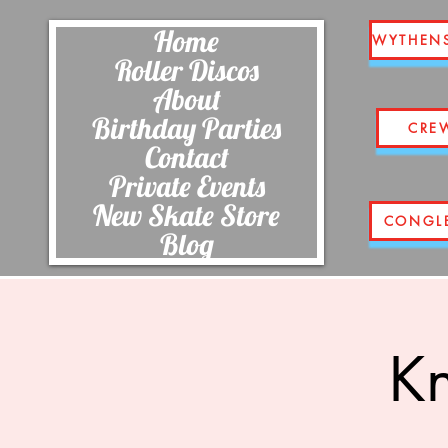
Home
WYTHEN
Roller Discos
About
Birthday Parties
CRE
Contact
Private Events
New Skate Store
CONGL
Blog
Kn