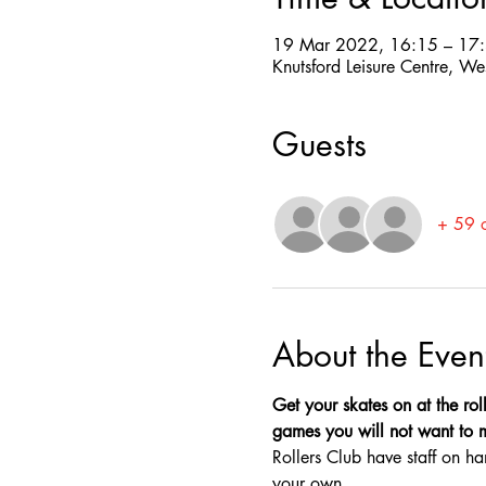
19 Mar 2022, 16:15 – 17
Knutsford Leisure Centre, W
Guests
+ 59 o
About the Even
Get your skates on at the roll
games you will not want to mis
Rollers Club have staff on ha
your own.