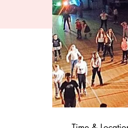
Time & Locatio