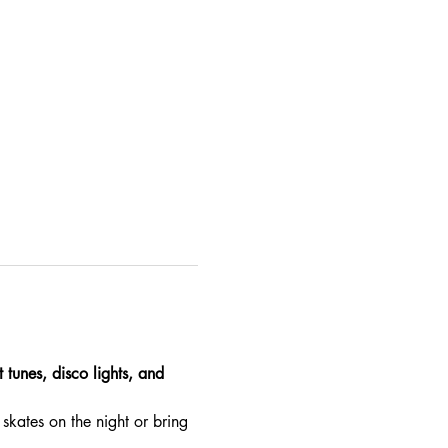
 tunes, disco lights, and 
skates on the night or bring 