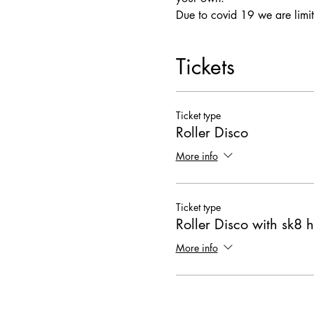
Due to covid 19 we are limit
Tickets
Ticket type
Roller Disco
More info
Ticket type
Roller Disco with sk8 h
More info