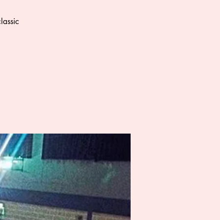
lassic