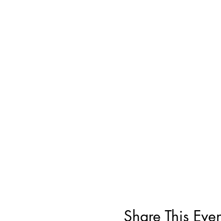
Share This Even