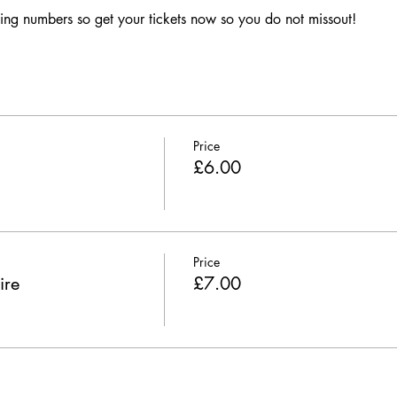
ing numbers so get your tickets now so you do not missout!
Price
£6.00
Price
ire
£7.00