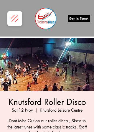
Get In Touch
Knutsford Roller Disco
Sat 12 Nov
  |  
Knutsford Leisure Centre
Dont Miss Out on our roller disco., Skate to
the latest tunes with some classic tracks. Staff