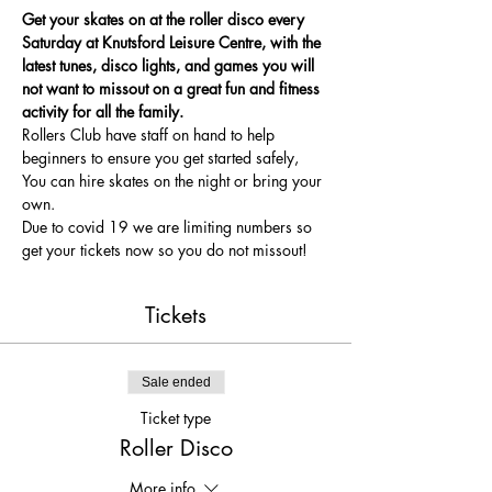
Get your skates on at the roller disco every 
Saturday at Knutsford Leisure Centre, with the 
latest tunes, disco lights, and games you will 
not want to missout on a great fun and fitness 
activity for all the family.
Rollers Club have staff on hand to help 
beginners to ensure you get started safely, 
You can hire skates on the night or bring your 
own.
Due to covid 19 we are limiting numbers so 
get your tickets now so you do not missout!
Tickets
Sale ended
Ticket type
Roller Disco
More info