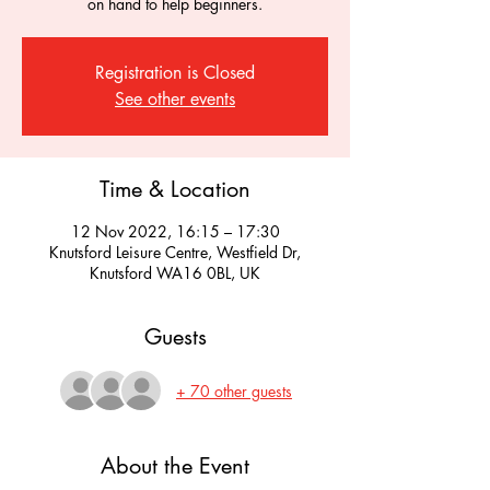
on hand to help beginners.
Registration is Closed
See other events
Time & Location
12 Nov 2022, 16:15 – 17:30
Knutsford Leisure Centre, Westfield Dr,
Knutsford WA16 0BL, UK
Guests
+ 70 other guests
About the Event