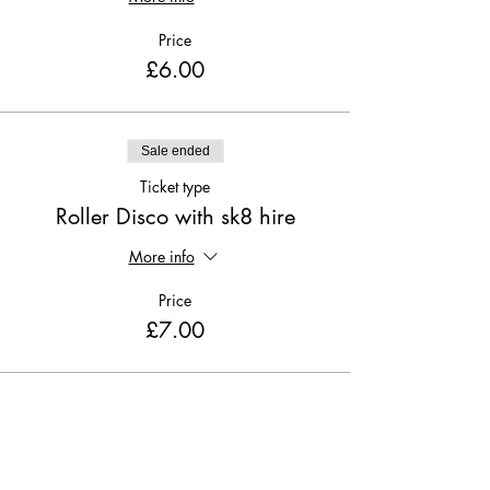
Price
£6.00
Sale ended
Ticket type
Roller Disco with sk8 hire
More info
Price
£7.00