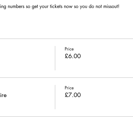
ing numbers so get your tickets now so you do not missout!
Price
£6.00
Price
ire
£7.00