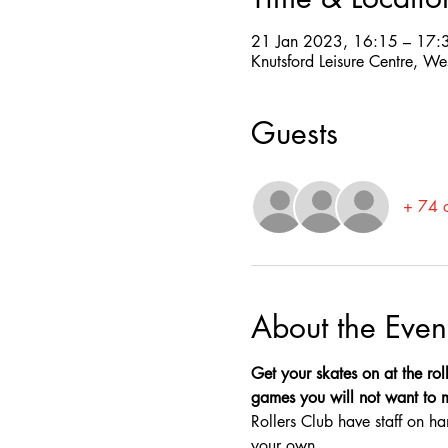
21 Jan 2023, 16:15 – 17:
Knutsford Leisure Centre, W
Guests
+ 74 o
About the Even
Get your skates on at the roll
games you will not want to mis
Rollers Club have staff on ha
your own.