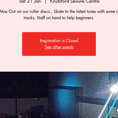
Sat 21 Jan
  |  
Knutsford Leisure Centre
Miss Out on our roller disco., Skate to the latest tunes with some c
tracks. Staff on hand to help beginners.
Registration is Closed
See other events