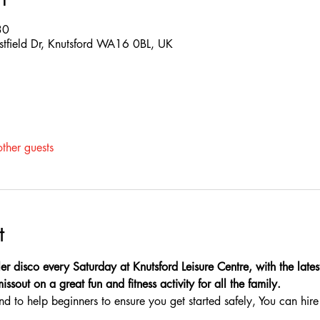
30
estfield Dr, Knutsford WA16 0BL, UK
ther guests
t
er disco every Saturday at Knutsford Leisure Centre, with the latest
sout on a great fun and fitness activity for all the family.
nd to help beginners to ensure you get started safely, You can hire 