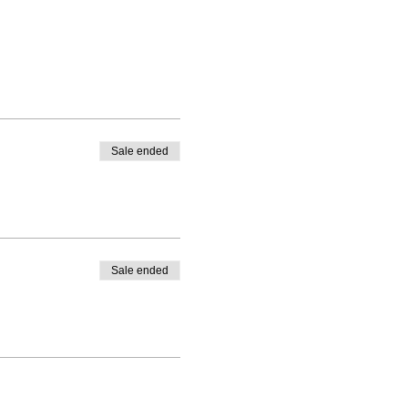
Sale ended
Sale ended