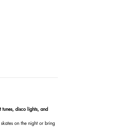
 tunes, disco lights, and 
skates on the night or bring 