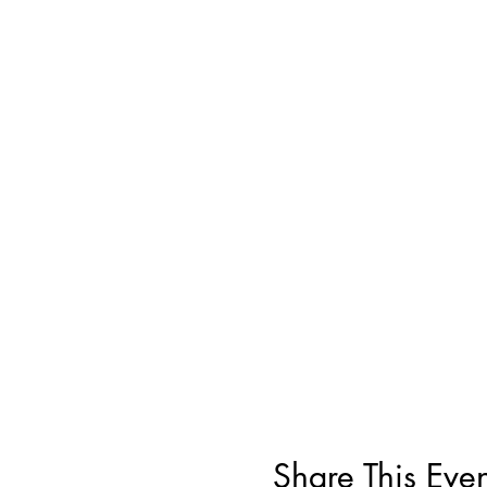
Share This Even