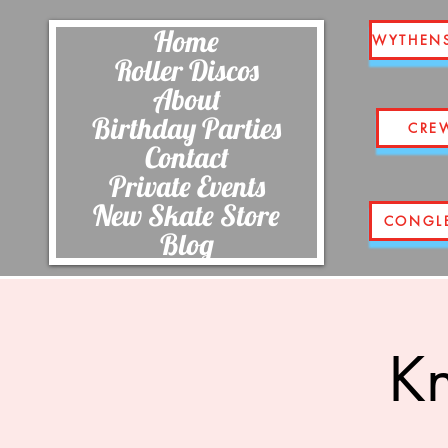
Home
WYTHEN
Roller Discos
About
Birthday Parties
CRE
Contact
Private Events
New Skate Store
CONGL
Blog
Kn