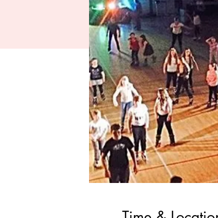
Time & Locatio