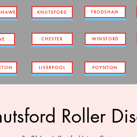
FRODSHAM
SHAWE
KNUTSFORD
CHESTER
WINSFORD
WE
ETON
LIVERPOOL
POYNTON
utsford Roller Di