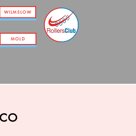
WILMSLOW
MOLD
sco