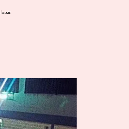
lassic