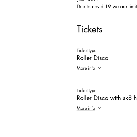
Due to covid 19 we are limit
Tickets
Ticket type
Roller Disco
More info
Ticket type
Roller Disco with sk8 h
More info