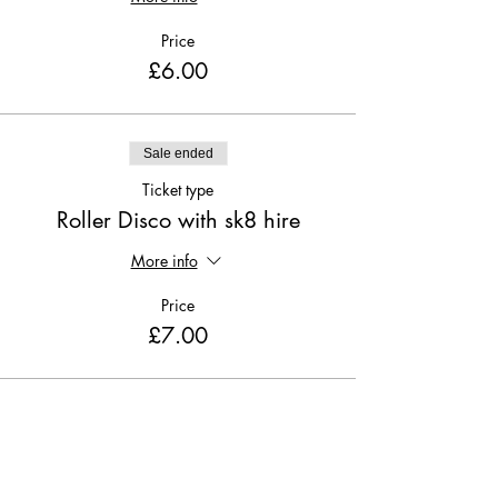
Price
£6.00
Sale ended
Ticket type
Roller Disco with sk8 hire
More info
Price
£7.00