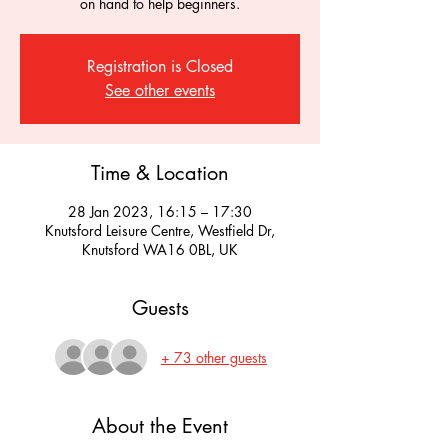
on hand to help beginners.
Registration is Closed
See other events
Time & Location
28 Jan 2023, 16:15 – 17:30
Knutsford Leisure Centre, Westfield Dr,
Knutsford WA16 0BL, UK
Guests
+ 73 other guests
About the Event