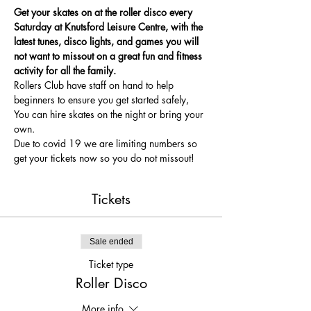
Get your skates on at the roller disco every 
Saturday at Knutsford Leisure Centre, with the 
latest tunes, disco lights, and games you will 
not want to missout on a great fun and fitness 
activity for all the family.
Rollers Club have staff on hand to help 
beginners to ensure you get started safely, 
You can hire skates on the night or bring your 
own.
Due to covid 19 we are limiting numbers so 
get your tickets now so you do not missout!
Tickets
Sale ended
Ticket type
Roller Disco
More info