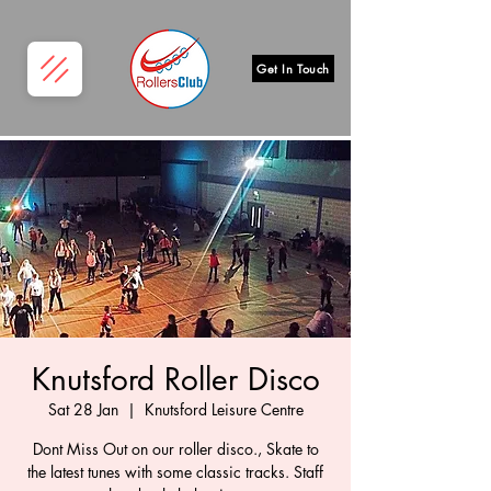
Get In Touch
Knutsford Roller Disco
Sat 28 Jan
  |  
Knutsford Leisure Centre
Dont Miss Out on our roller disco., Skate to
the latest tunes with some classic tracks. Staff