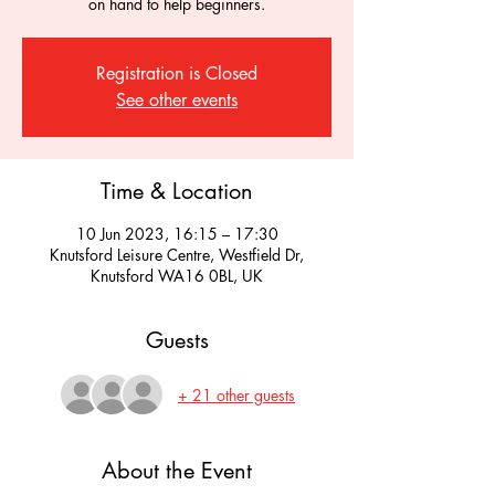
on hand to help beginners.
Registration is Closed
See other events
Time & Location
10 Jun 2023, 16:15 – 17:30
Knutsford Leisure Centre, Westfield Dr,
Knutsford WA16 0BL, UK
Guests
+ 21 other guests
About the Event