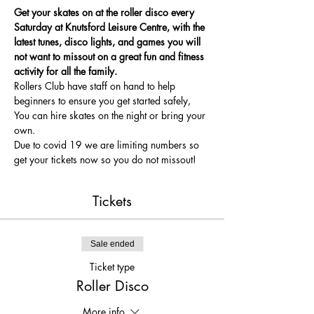
Get your skates on at the roller disco every 
Saturday at Knutsford Leisure Centre, with the 
latest tunes, disco lights, and games you will 
not want to missout on a great fun and fitness 
activity for all the family.
Rollers Club have staff on hand to help 
beginners to ensure you get started safely, 
You can hire skates on the night or bring your 
own.
Due to covid 19 we are limiting numbers so 
get your tickets now so you do not missout!
Tickets
Sale ended
Ticket type
Roller Disco
More info