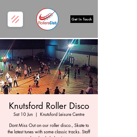
Get In Touch
Knutsford Roller Disco
Sat 10 Jun
  |  
Knutsford Leisure Centre
Dont Miss Out on our roller disco., Skate to
the latest tunes with some classic tracks. Staff