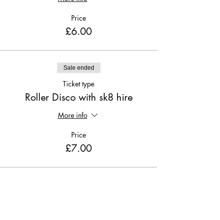
Price
£6.00
Sale ended
Ticket type
Roller Disco with sk8 hire
More info
Price
£7.00