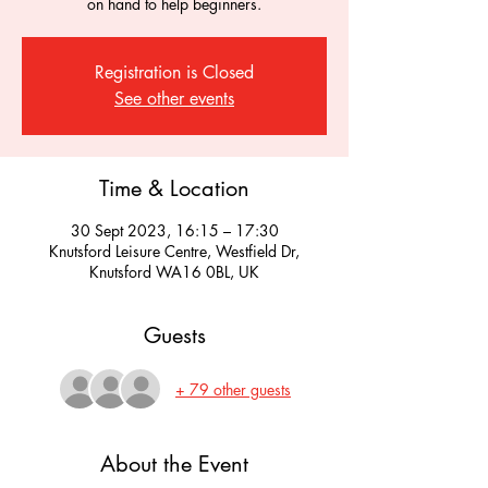
on hand to help beginners.
Registration is Closed
See other events
Time & Location
30 Sept 2023, 16:15 – 17:30
Knutsford Leisure Centre, Westfield Dr,
Knutsford WA16 0BL, UK
Guests
+ 79 other guests
About the Event