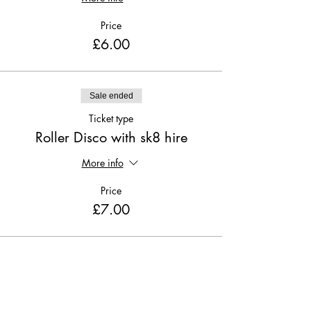
Price
£6.00
Sale ended
Ticket type
Roller Disco with sk8 hire
More info
Price
£7.00