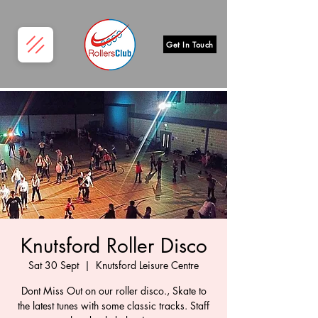
Get In Touch
Knutsford Roller Disco
Sat 30 Sept
  |  
Knutsford Leisure Centre
Dont Miss Out on our roller disco., Skate to
the latest tunes with some classic tracks. Staff