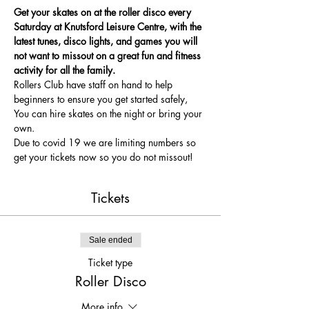
Get your skates on at the roller disco every 
Saturday at Knutsford Leisure Centre, with the 
latest tunes, disco lights, and games you will 
not want to missout on a great fun and fitness 
activity for all the family.
Rollers Club have staff on hand to help 
beginners to ensure you get started safely, 
You can hire skates on the night or bring your 
own.
Due to covid 19 we are limiting numbers so 
get your tickets now so you do not missout!
Tickets
Sale ended
Ticket type
Roller Disco
More info