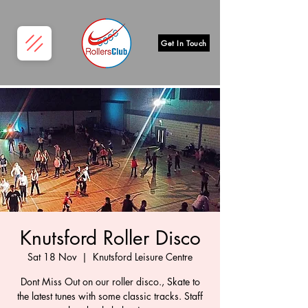
Get In Touch
Knutsford Roller Disco
Sat 18 Nov
  |  
Knutsford Leisure Centre
Dont Miss Out on our roller disco., Skate to
the latest tunes with some classic tracks. Staff