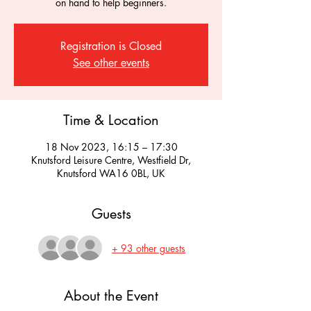
on hand to help beginners.
Registration is Closed
See other events
Time & Location
18 Nov 2023, 16:15 – 17:30
Knutsford Leisure Centre, Westfield Dr,
Knutsford WA16 0BL, UK
Guests
+ 93 other guests
About the Event