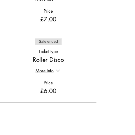
Price
£7.00
Sale ended
Ticket type
Roller Disco
More info
Price
£6.00