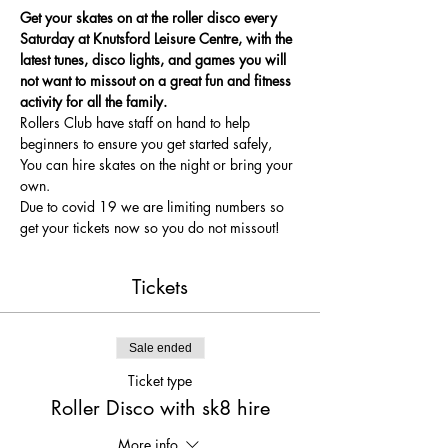
Get your skates on at the roller disco every 
Saturday at Knutsford Leisure Centre, with the 
latest tunes, disco lights, and games you will 
not want to missout on a great fun and fitness 
activity for all the family.
Rollers Club have staff on hand to help 
beginners to ensure you get started safely, 
You can hire skates on the night or bring your 
own.
Due to covid 19 we are limiting numbers so 
get your tickets now so you do not missout!
Tickets
Sale ended
Ticket type
Roller Disco with sk8 hire
More info